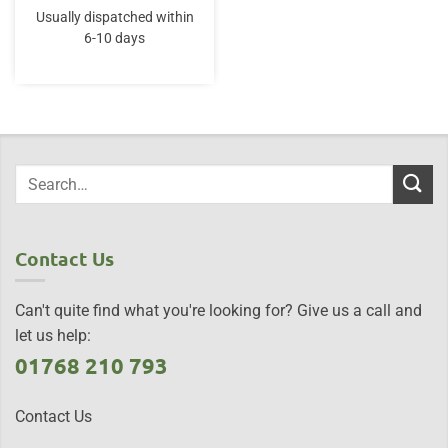
Usually dispatched within
6-10 days
Contact Us
Can't quite find what you're looking for? Give us a call and
let us help:
01768 210 793
Contact Us