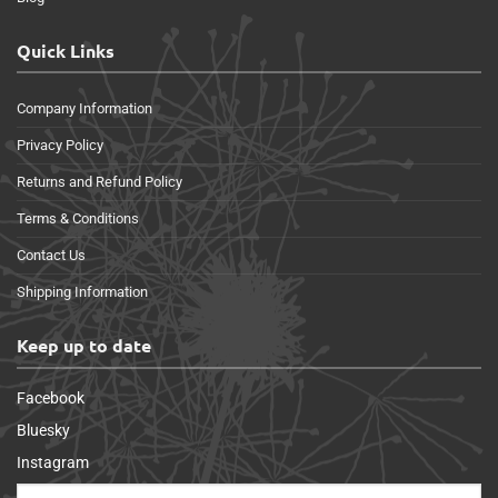
Quick Links
Company Information
Privacy Policy
Returns and Refund Policy
Terms & Conditions
Contact Us
Shipping Information
Keep up to date
Facebook
Bluesky
Instagram