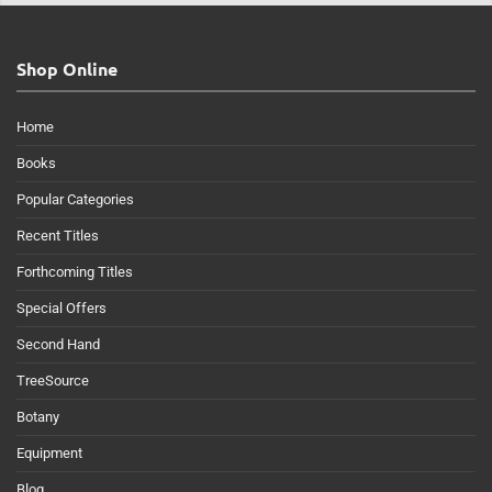
Shop Online
Home
Books
Popular Categories
Recent Titles
Forthcoming Titles
Special Offers
Second Hand
TreeSource
Botany
Equipment
Blog