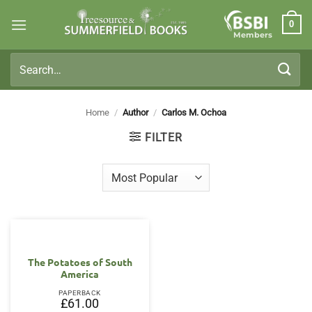
Skip
0
to
Members
content
Search
for:
Home
/
Author
/
Carlos M. Ochoa
FILTER
The Potatoes of South
America
PAPERBACK
£
61.00