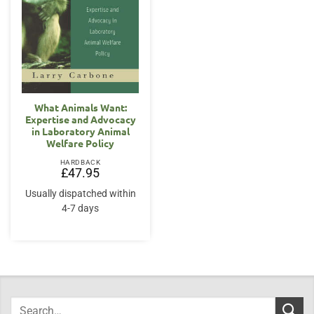
What Animals Want:
Expertise and Advocacy
in Laboratory Animal
Welfare Policy
HARDBACK
£
47.95
Usually dispatched within
4-7 days