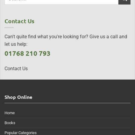
Contact Us
Can't quite find what you're looking for? Give us a call and
let us help:
01768 210 793
Contact Us
Shop Online
Home
Books
Popular Categories