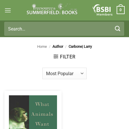
Skip
0
to
Members
content
Search
for:
Home
/
Author
/
Carbone| Larry
FILTER