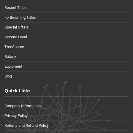
Recent Titles
Forthcoming Titles
Special Offers
Second Hand
TreeSource
Botany
Equipment
Blog
Quick Links
Company Information
Privacy Policy
Returns and Refund Policy