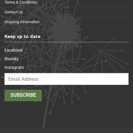
Terms & Conditions
Contact Us
Shipping Information
Keep up to date
Facebook
Bluesky
Instagram