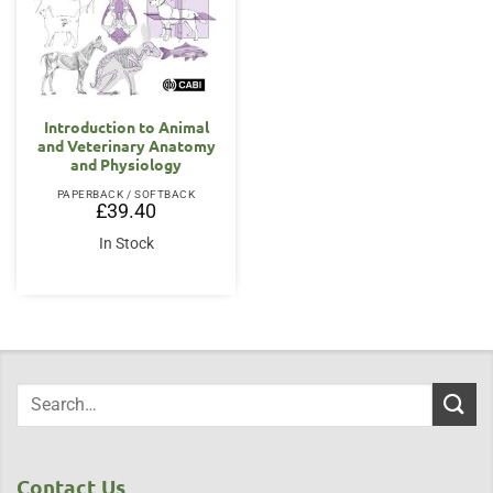
Introduction to Animal
and Veterinary Anatomy
and Physiology
PAPERBACK / SOFTBACK
£
39.40
In Stock
Contact Us