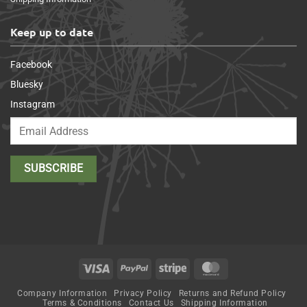
Keep up to date
Facebook
Bluesky
Instagram
Visa
PayPal
Stripe
MasterCard
Company Information
Privacy Policy
Returns and Refund Policy
Terms & Conditions
Contact Us
Shipping Information