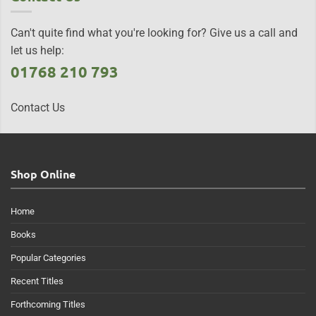
Can't quite find what you're looking for? Give us a call and
let us help:
01768 210 793
Contact Us
Shop Online
Home
Books
Popular Categories
Recent Titles
Forthcoming Titles