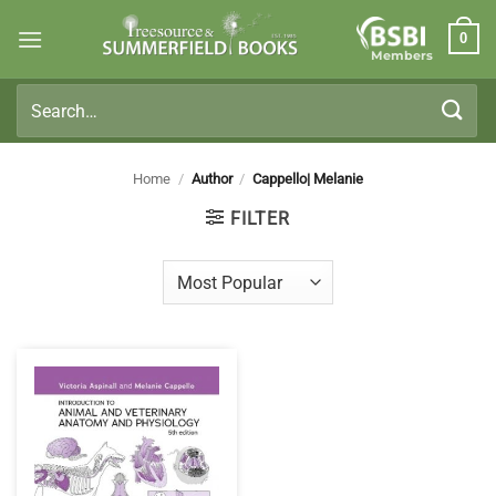
Skip
0
to
Members
content
Search
for:
Home
/
Author
/
Cappello| Melanie
FILTER