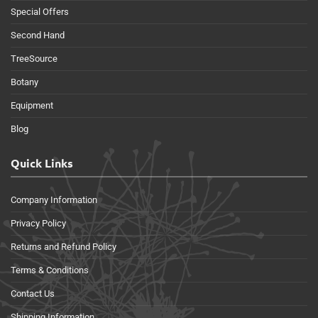
Special Offers
Second Hand
TreeSource
Botany
Equipment
Blog
Quick Links
Company Information
Privacy Policy
Returns and Refund Policy
Terms & Conditions
Contact Us
Shipping Information