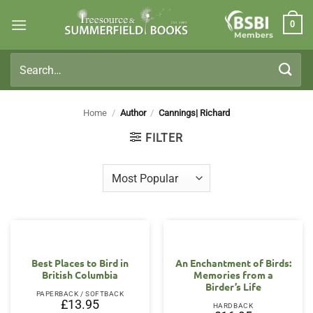
Skip
0
to
Members
content
Search
for:
Home
/
Author
/
Cannings| Richard
FILTER
Best Places to Bird in
An Enchantment of Birds:
British Columbia
Memories from a
Birder’s Life
PAPERBACK / SOFTBACK
£
13.95
HARDBACK