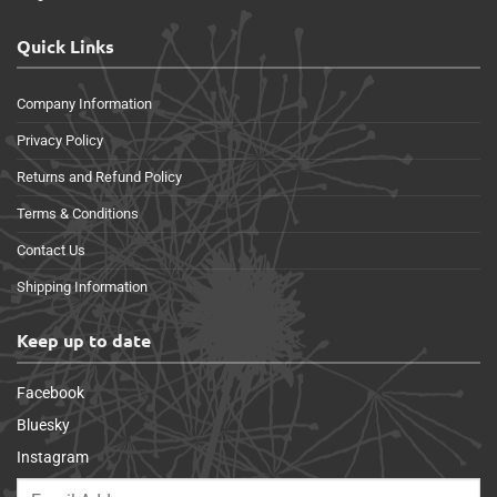
Quick Links
Company Information
Privacy Policy
Returns and Refund Policy
Terms & Conditions
Contact Us
Shipping Information
Keep up to date
Facebook
Bluesky
Instagram