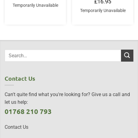
£
16.95
Temporarily Unavailable
Temporarily Unavailable
Contact Us
Can't quite find what you're looking for? Give us a call and
let us help:
01768 210 793
Contact Us