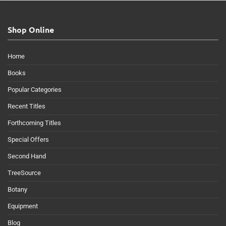
Shop Online
Home
Books
Popular Categories
Recent Titles
Forthcoming Titles
Special Offers
Second Hand
TreeSource
Botany
Equipment
Blog