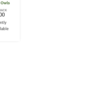
 Owls
BACK
00
ntly
lable