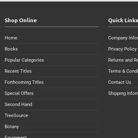
Shop Online
Quick Link
Home
Company Info
Books
Privacy Policy
Popular Categories
Returns and R
Recent Titles
Terms & Condi
Forthcoming Titles
Contact Us
Special Offers
Shipping Info
Second Hand
TreeSource
Botany
Equipment