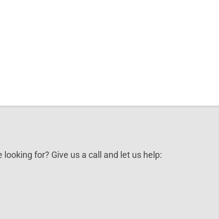
 looking for? Give us a call and let us help: