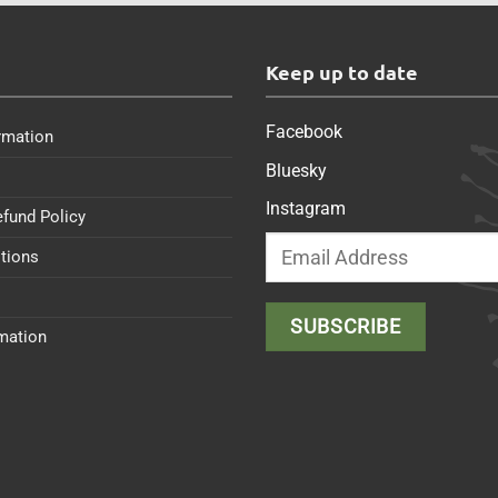
s
Keep up to date
Facebook
rmation
Bluesky
Instagram
efund Policy
tions
rmation