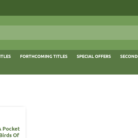
ITLES
FORTHCOMING TITLES
SPECIAL OFFERS
SECOND
A Pocket
Birds Of