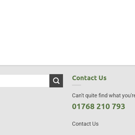
Contact Us
Can't quite find what you're
01768 210 793
Contact Us