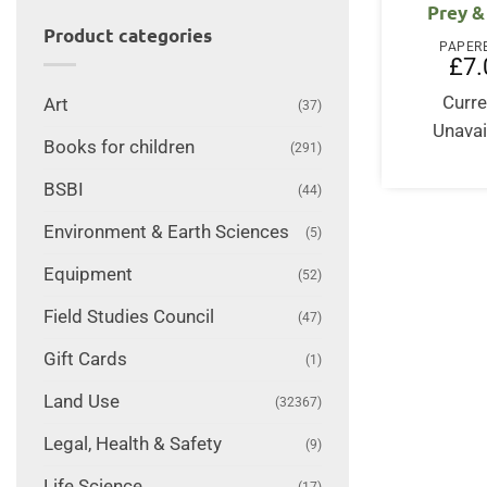
Prey &
Product categories
PAPER
£
7.
Curre
Art
(37)
Unavai
Books for children
(291)
BSBI
(44)
Environment & Earth Sciences
(5)
Equipment
(52)
Field Studies Council
(47)
Gift Cards
(1)
Land Use
(32367)
Legal, Health & Safety
(9)
Life Science
(17)