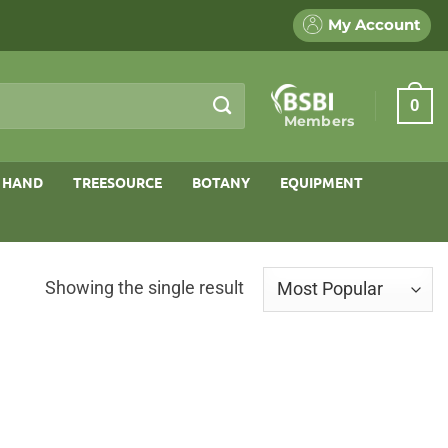
My Account
0
Members
 HAND
TREESOURCE
BOTANY
EQUIPMENT
Showing the single result