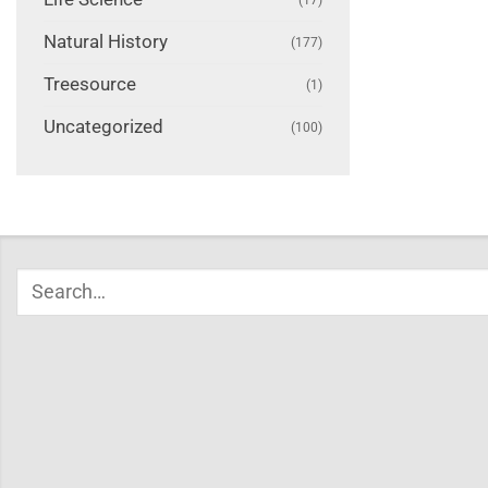
Natural History
(177)
Treesource
(1)
Uncategorized
(100)