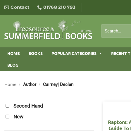
Skip
Contact
01768 210 793
to
content
Search
for:
HOME
BOOKS
POPULAR CATEGORIES
RECENT T
BLOG
Home
/
Author
/
Cairney| Declan
Second Hand
New
Raptors: 
Guide To 