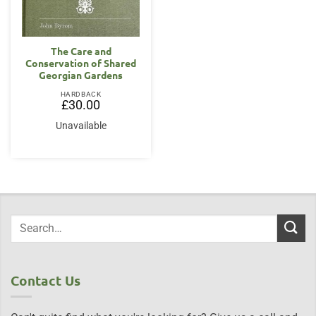
The Care and
Conservation of Shared
Georgian Gardens
HARDBACK
£
30.00
Unavailable
Contact Us