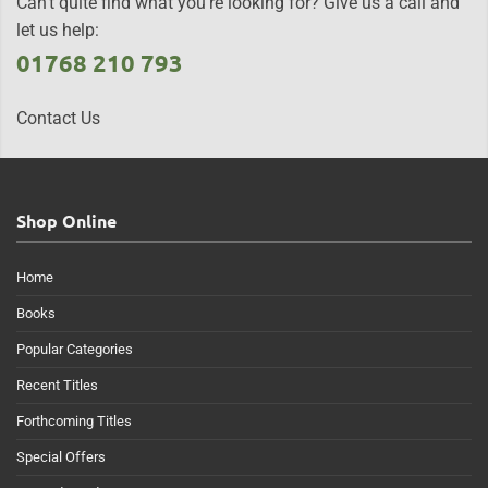
Can't quite find what you're looking for? Give us a call and
let us help:
01768 210 793
Contact Us
Shop Online
Home
Books
Popular Categories
Recent Titles
Forthcoming Titles
Special Offers