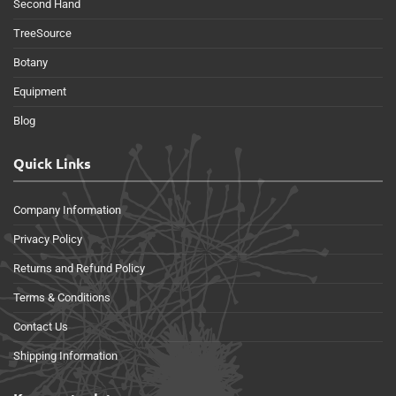
Second Hand
TreeSource
Botany
Equipment
Blog
Quick Links
Company Information
Privacy Policy
Returns and Refund Policy
Terms & Conditions
Contact Us
Shipping Information