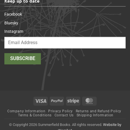
Keep up to date
Facebook
Bluesky
Instagram
Visa
PayPal
Stripe
MasterCard
Company Information
Privacy Policy
Returns and Refund Policy
Terms & Conditions
Contact Us
Shipping Information
© Copyright 2026 Summerfield Books. All rights reserved.
Website by