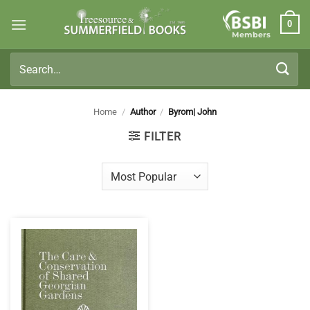
Skip
0
to
Members
content
Search
for:
Home
/
Author
/
Byrom| John
FILTER