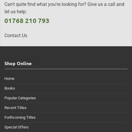
Can't quite find what you're looking for? Give us a call and
let us help:
01768 210 793
Contact Us
Shop Online
Home
Books
Popular Categories
Recent Titles
Forthcoming Titles
Special Offers