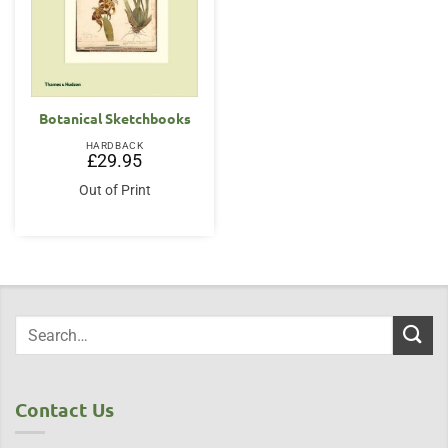
Botanical Sketchbooks
HARDBACK
£
29.95
Out of Print
Contact Us