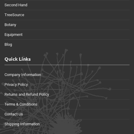
Second Hand
TreeSource
Botany
Equipment
Blog
Quick Links
Company Information
Privacy Policy
Returns and Refund Policy
Terms & Conditions
Contact Us
Shipping Information