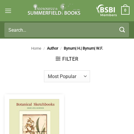
Skip
0
to
Members
content
Search
for:
Home
/
Author
/
Bynum| H.| Bynum| W.F.
FILTER