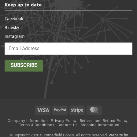
Keep up to date
Facebook
Bluesky
Instagram
Visa
PayPal
Stripe
MasterCard
Company Information
Privacy Policy
Returns and Refund Policy
Terms & Conditions
Contact Us
Shipping Information
© Copyright 2026 Summerfield Books. All rights reserved.
Website by