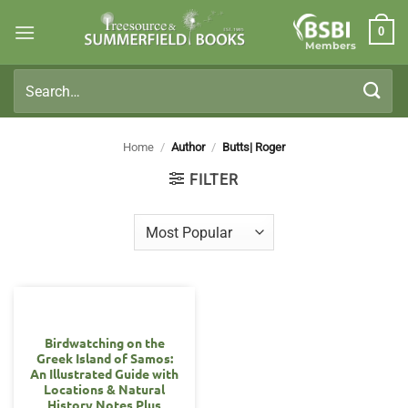
Skip
0
to
Members
content
Search
for:
Home
/
Author
/
Butts| Roger
FILTER
Birdwatching on the
Greek Island of Samos:
An Illustrated Guide with
Locations & Natural
History Notes Plus