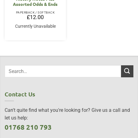
Assorted Odds & Ends
PAPERBACK / SOFTBACK
£
12.00
Currently Unavailable
Contact Us
Can't quite find what you're looking for? Give us a call and
let us help:
01768 210 793