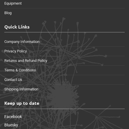
Equipment
Blog
Quick Links
Company Information
Privacy Policy
Returns and Refund Policy
Terms & Conditions
Contact Us
Shipping Information
Keep up to date
Facebook
Bluesky