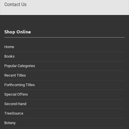
Contact Us
Shop Online
Home
Books
Popular Categories
Recent Titles
Forthcoming Titles
Special Offers
Second Hand
TreeSource
Botany