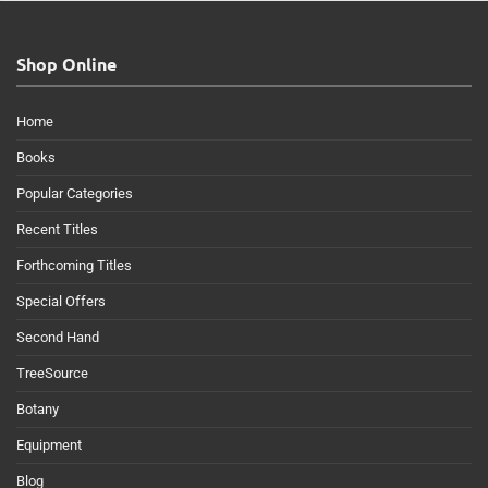
Shop Online
Home
Books
Popular Categories
Recent Titles
Forthcoming Titles
Special Offers
Second Hand
TreeSource
Botany
Equipment
Blog