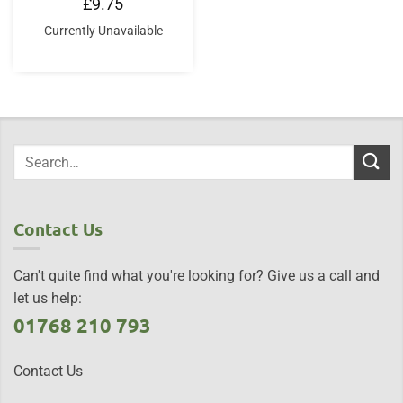
£
9.75
Currently Unavailable
Contact Us
Can't quite find what you're looking for? Give us a call and
let us help:
01768 210 793
Contact Us