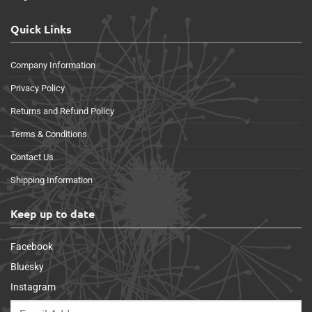
Quick Links
Company Information
Privacy Policy
Returns and Refund Policy
Terms & Conditions
Contact Us
Shipping Information
Keep up to date
Facebook
Bluesky
Instagram