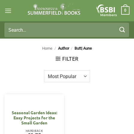
Skip
0
to
Members
content
Search
for:
Home
/
Author
/
Butt| Aune
FILTER
Seasonal Garden Ideas:
Easy Projects for the
Small Garden
HARDBACK