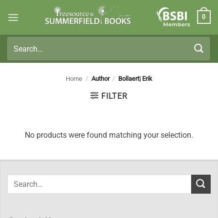
Skip
0
to
Members
content
Search
for:
Home
/
Author
/
Bollaert| Erik
FILTER
No products were found matching your selection.