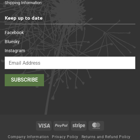
Shipping Information
Keep up to date
Facebook
Bluesky
Instagram
Visa
PayPal
Stripe
MasterCard
Company Information
Privacy Policy
Returns and Refund Policy