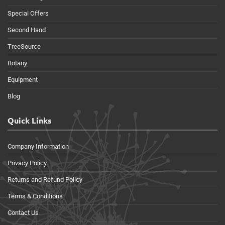
Special Offers
Second Hand
TreeSource
Botany
Equipment
Blog
Quick Links
Company Information
Privacy Policy
Returns and Refund Policy
Terms & Conditions
Contact Us