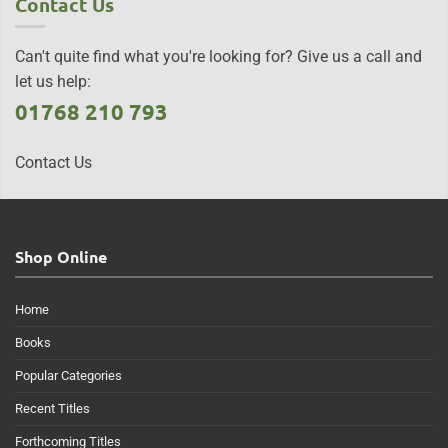
Contact Us
Can't quite find what you're looking for? Give us a call and
let us help:
01768 210 793
Contact Us
Shop Online
Home
Books
Popular Categories
Recent Titles
Forthcoming Titles