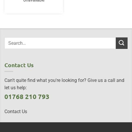
Unavailable
Contact Us
Can't quite find what you're looking for? Give us a call and
let us help:
01768 210 793
Contact Us