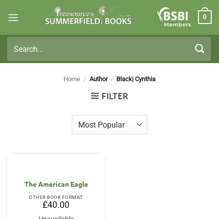
Skip
0
to
Members
content
Search
for:
Home
/
Author
/
Black| Cynthia
FILTER
The American Eagle
OTHER BOOK FORMAT
£
40.00