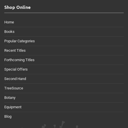
Shop Online
Home
Books
Popular Categories
Recent Titles
Forthcoming Titles
Special Offers
Second Hand
TreeSource
Botany
Equipment
Blog