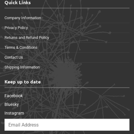
Quick Links
Company Information
Privacy Policy
Returns and Refund Policy
Terms & Conditions
Contact Us
Shipping Information
Keep up to date
Facebook
Bluesky
Instagram