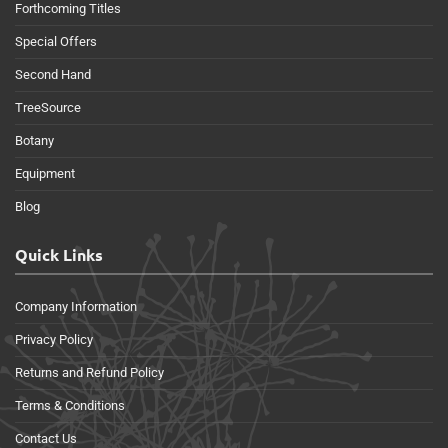
Forthcoming Titles
Special Offers
Second Hand
TreeSource
Botany
Equipment
Blog
Quick Links
Company Information
Privacy Policy
Returns and Refund Policy
Terms & Conditions
Contact Us