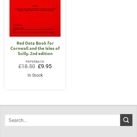
Red Data Book for
Cornwall and the Isles of
Scilly. 2nd edition
PAPERBACK
Original
Current
£
18.50
£
9.95
price
price
was:
is:
In Stock
£18.50.
£9.95.