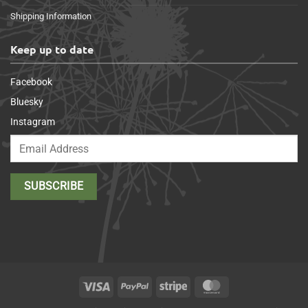
Shipping Information
Keep up to date
Facebook
Bluesky
Instagram
Visa
PayPal
Stripe
MasterCard