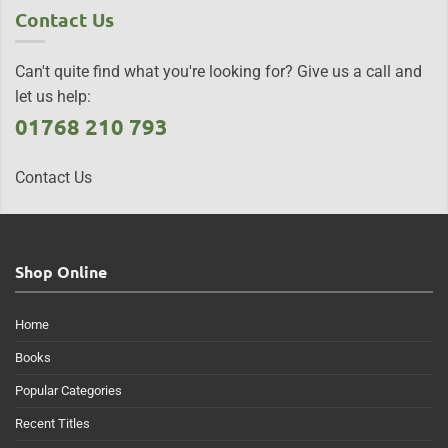
Contact Us
Can't quite find what you're looking for? Give us a call and
let us help:
01768 210 793
Contact Us
Shop Online
Home
Books
Popular Categories
Recent Titles