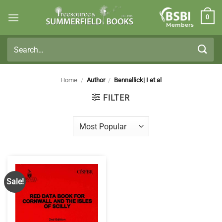
Skip
0
to
Members
content
Search
for:
Home
/
Author
/
Bennallick| I et al
FILTER
Sale!