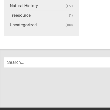
Natural History
(177)
Treesource
(1)
Uncategorized
(100)