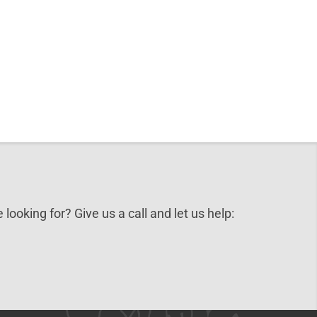
 looking for? Give us a call and let us help: