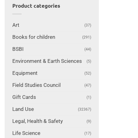
Product categories
Art
(37)
Books for children
(291)
BSBI
(44)
Environment & Earth Sciences
(5)
Equipment
(52)
Field Studies Council
(47)
Gift Cards
(1)
Land Use
(32367)
Legal, Health & Safety
(9)
Life Science
(17)