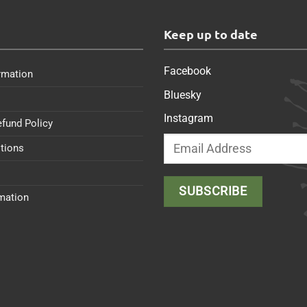
s
Keep up to date
Facebook
rmation
Bluesky
Instagram
efund Policy
tions
rmation