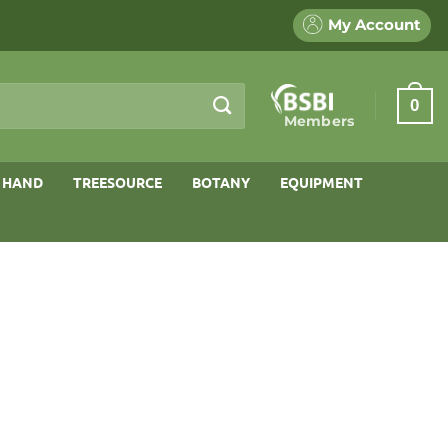
My Account
0
Members
 HAND
TREESOURCE
BOTANY
EQUIPMENT