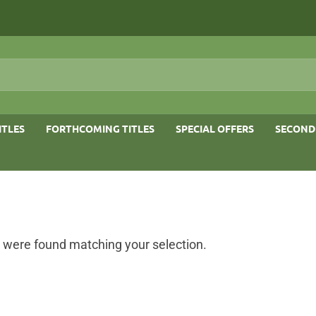
ITLES
FORTHCOMING TITLES
SPECIAL OFFERS
SECOND
 were found matching your selection.