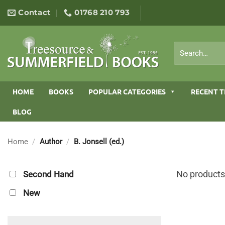
Skip
Contact
01768 210 793
to
content
Search
for:
HOME
BOOKS
POPULAR CATEGORIES
RECENT T
BLOG
Home
/
Author
/
B. Jonsell (ed.)
No products
Second Hand
New