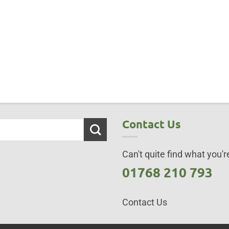
Contact Us
Can't quite find what you're
01768 210 793
Contact Us