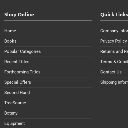
Shop Online
Quick Link
Home
Company Info
Books
Privacy Policy
Popular Categories
Returns and R
Recent Titles
Terms & Condi
Forthcoming Titles
Contact Us
Special Offers
Shipping Info
Second Hand
TreeSource
Botany
Equipment