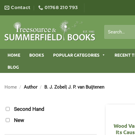
Skip
Contact
01768 210 793
to
content
Search
for:
HOME
BOOKS
POPULAR CATEGORIES
RECENT T
BLOG
Home
/
Author
/
B. J. Zobel| J. P. van Buijtenen
Second Hand
New
Wood Var
Its Cau