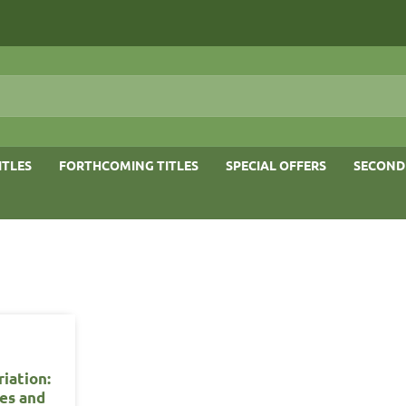
ITLES
FORTHCOMING TITLES
SPECIAL OFFERS
SECOND
iation:
ses and