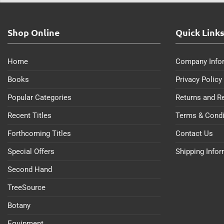
Shop Online
Quick Link
Home
Company Info
Books
Privacy Policy
Popular Categories
Returns and R
Recent Titles
Terms & Condi
Forthcoming Titles
Contact Us
Special Offers
Shipping Info
Second Hand
TreeSource
Botany
Equipment