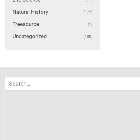
Natural History
(177)
Treesource
(1)
Uncategorized
(100)