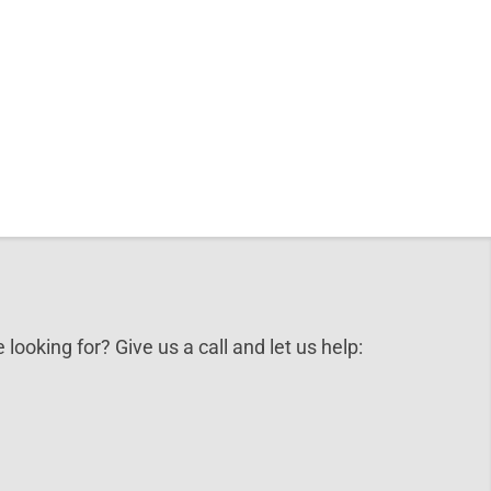
 looking for? Give us a call and let us help: