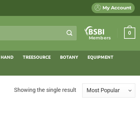
My Account
0
Members
 HAND
TREESOURCE
BOTANY
EQUIPMENT
Showing the single result