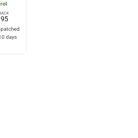
rol
BACK
.95
ispatched
-10 days