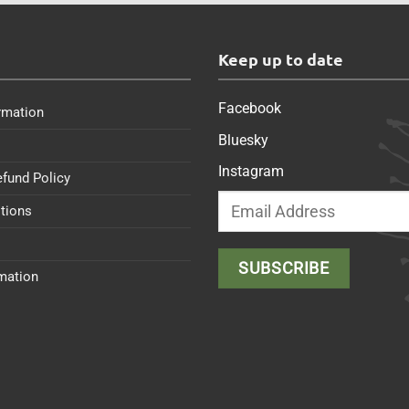
s
Keep up to date
Facebook
rmation
Bluesky
Instagram
efund Policy
tions
rmation