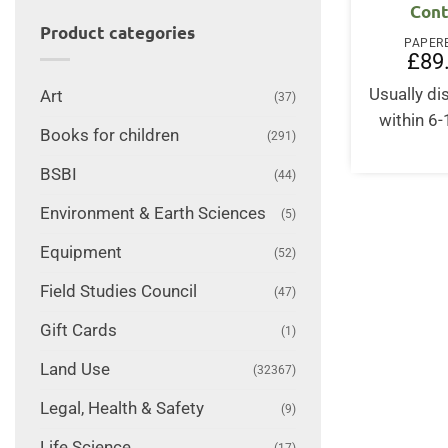
Cont
Product categories
PAPER
£
89
Usually d
Art
(37)
within 6
Books for children
(291)
BSBI
(44)
Environment & Earth Sciences
(5)
Equipment
(52)
Field Studies Council
(47)
Gift Cards
(1)
Land Use
(32367)
Legal, Health & Safety
(9)
Life Science
(17)