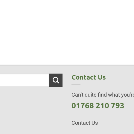
Contact Us
Can't quite find what you're
01768 210 793
Contact Us