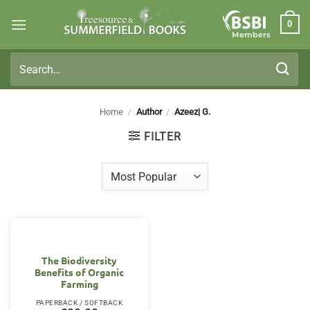
Skip
0
to
Members
content
Search
for:
Home
/
Author
/
Azeez| G.
FILTER
The Biodiversity
Benefits of Organic
Farming
PAPERBACK / SOFTBACK