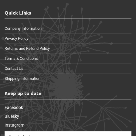
Quick Links
Company Information
Privacy Policy
Returns and Refund Policy
Terms & Conditions
Contact Us
Shipping Information
Keep up to date
Facebook
Bluesky
Instagram