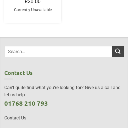
£
20.00
Currently Unavailable
Contact Us
Can't quite find what you're looking for? Give us a call and
let us help:
01768 210 793
Contact Us