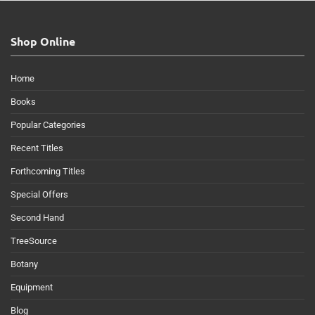
Shop Online
Home
Books
Popular Categories
Recent Titles
Forthcoming Titles
Special Offers
Second Hand
TreeSource
Botany
Equipment
Blog