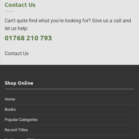
Contact Us
Can't quite find what you're looking for? Give us a call and
let us help:
01768 210 793
Contact Us
Shop Online
Home
Books
Popular Categories
Recent Titles