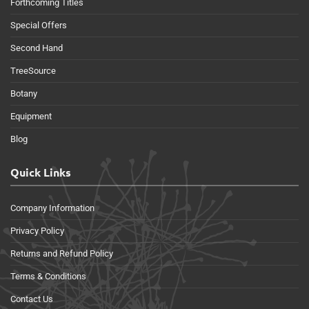
Forthcoming Titles
Special Offers
Second Hand
TreeSource
Botany
Equipment
Blog
Quick Links
Company Information
Privacy Policy
Returns and Refund Policy
Terms & Conditions
Contact Us