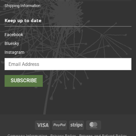
Shipping Information
Keep up to date
Facebook
Bluesky
Instagram
Visa
PayPal
Stripe
MasterCard
Company Information
Privacy Policy
Returns and Refund Policy