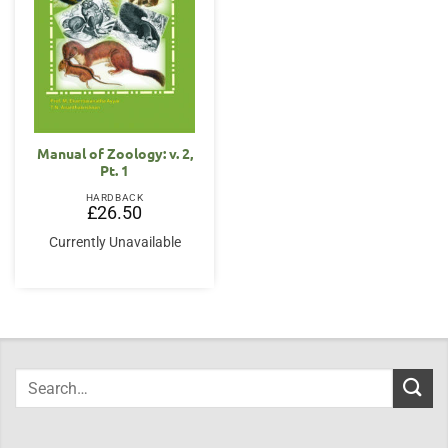
Manual of Zoology: v. 2,
Pt. 1
HARDBACK
£
26.50
Currently Unavailable