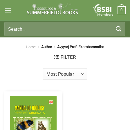
Skip
0
to
Members
content
Search
for:
Home
/
Author
/
Avyyar| Prof. Ekambaranatha
FILTER