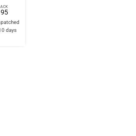
BACK
.95
ispatched
-10 days