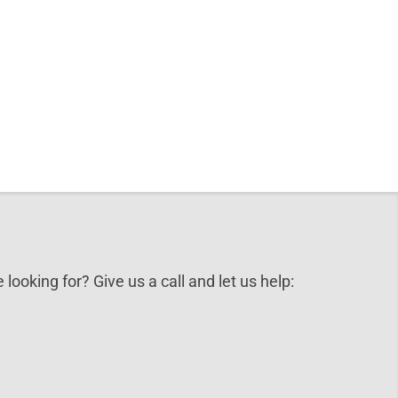
 looking for? Give us a call and let us help: