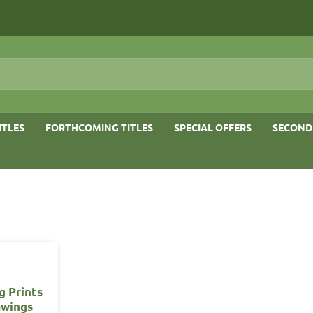
ITLES
FORTHCOMING TITLES
SPECIAL OFFERS
SECOND
g Prints
awings