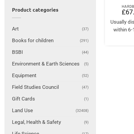
HARD
Product categories
£
67
Usually d
Art
within 6
(37)
Books for children
(291)
BSBI
(44)
Environment & Earth Sciences
(5)
Equipment
(52)
Field Studies Council
(47)
Gift Cards
(1)
Land Use
(32408)
Legal, Health & Safety
(9)
Life Science
(17)