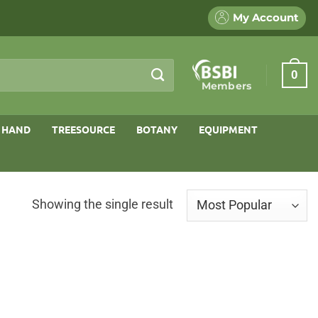
My Account
0
Members
 HAND
TREESOURCE
BOTANY
EQUIPMENT
Showing the single result