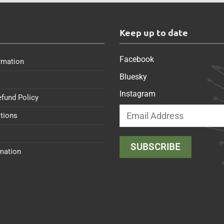
s
Keep up to date
Facebook
rmation
Bluesky
Instagram
efund Policy
tions
rmation