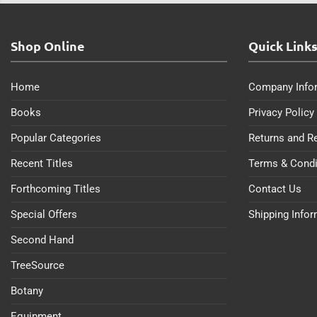
Shop Online
Quick Link
Home
Company Info
Books
Privacy Policy
Popular Categories
Returns and R
Recent Titles
Terms & Condi
Forthcoming Titles
Contact Us
Special Offers
Shipping Info
Second Hand
TreeSource
Botany
Equipment