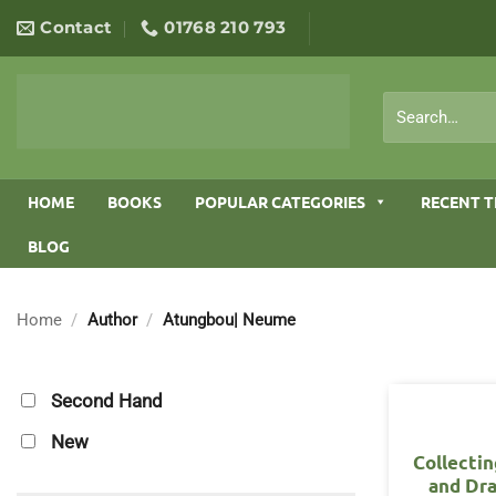
Skip
Contact
01768 210 793
to
content
Search
for:
HOME
BOOKS
POPULAR CATEGORIES
RECENT T
BLOG
Home
/
Author
/
Atungbou| Neume
Second Hand
New
Collectin
and Dr