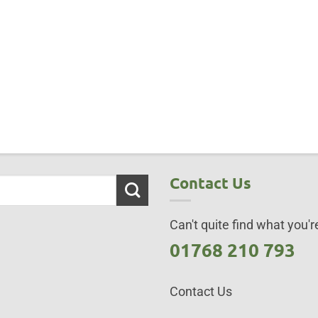
Contact Us
Can't quite find what you're
01768 210 793
Contact Us