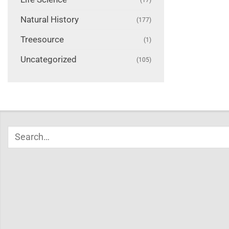
Natural History
(177)
Treesource
(1)
Uncategorized
(105)