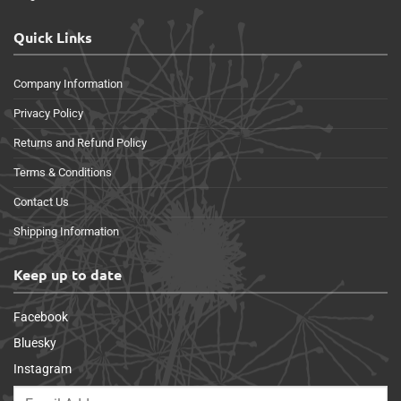
Quick Links
Company Information
Privacy Policy
Returns and Refund Policy
Terms & Conditions
Contact Us
Shipping Information
Keep up to date
Facebook
Bluesky
Instagram