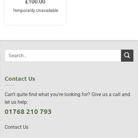
£
100.00
Temporarily Unavailable
Contact Us
Can't quite find what you're looking for? Give us a call and
let us help:
01768 210 793
Contact Us