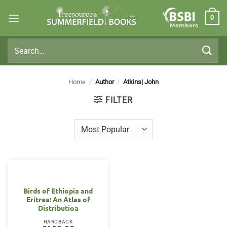
Skip
0
to
Members
content
Search
for:
Home
/
Author
/
Atkins| John
FILTER
Birds of Ethiopia and
Eritrea: An Atlas of
Distributioa
HARDBACK