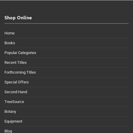
Shop Online
Home
Books
Popular Categories
Recent Titles
Forthcoming Titles
Special Offers
Second Hand
TreeSource
Botany
Equipment
Blog