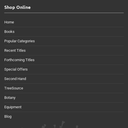
Shop Online
Home
Books
Popular Categories
Recent Titles
Forthcoming Titles
Special Offers
Second Hand
TreeSource
Botany
Equipment
Blog