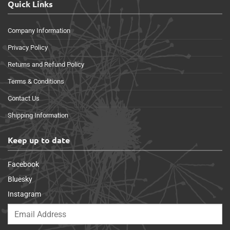
Quick Links
Company Information
Privacy Policy
Returns and Refund Policy
Terms & Conditions
Contact Us
Shipping Information
Keep up to date
Facebook
Bluesky
Instagram