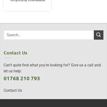
Temporarily Unavailable
Contact Us
Can't quite find what you're looking for? Give us a call and
let us help:
01768 210 793
Contact Us