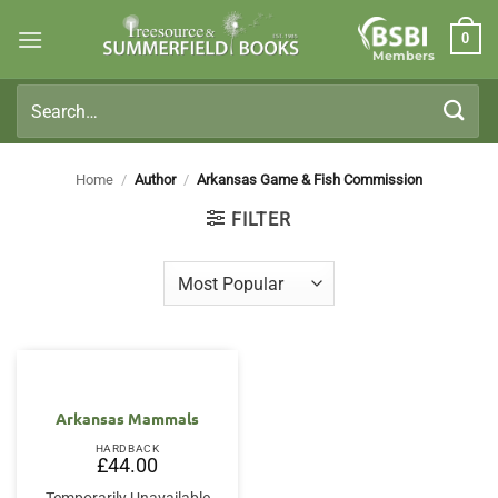
Skip
0
to
Members
content
Search
for:
Home
/
Author
/
Arkansas Game & Fish Commission
FILTER
Arkansas Mammals
HARDBACK
£
44.00