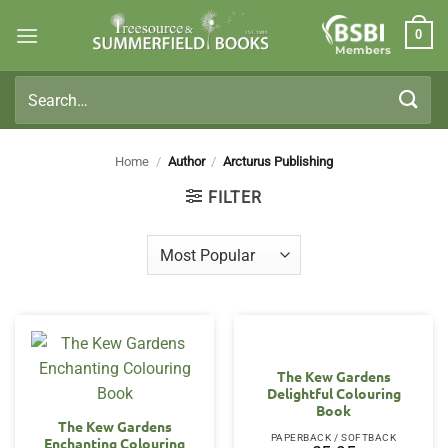
Skip
0
to
Members
content
Search
for:
Home
/
Author
/
Arcturus Publishing
FILTER
The Kew Gardens
Delightful Colouring
Book
The Kew Gardens
PAPERBACK / SOFTBACK
Enchanting Colouring