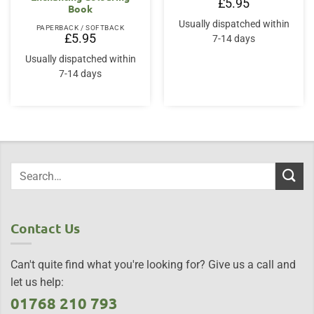
£
5.95
Book
Usually dispatched within
PAPERBACK / SOFTBACK
£
5.95
7-14 days
Usually dispatched within
7-14 days
Contact Us
Can't quite find what you're looking for? Give us a call and
let us help:
01768 210 793