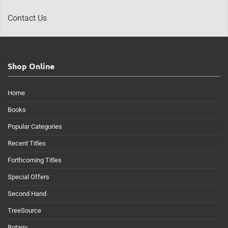
Contact Us
Shop Online
Home
Books
Popular Categories
Recent Titles
Forthcoming Titles
Special Offers
Second Hand
TreeSource
Botany