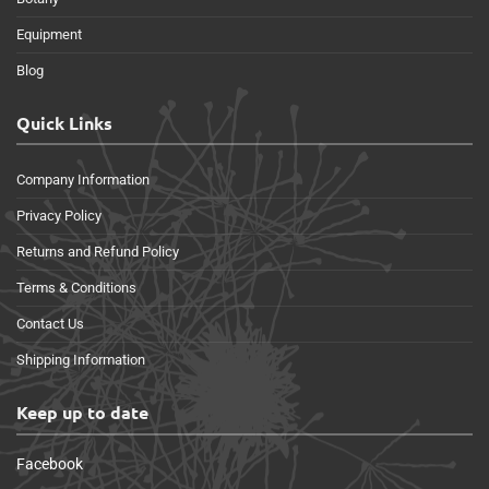
Equipment
Blog
Quick Links
Company Information
Privacy Policy
Returns and Refund Policy
Terms & Conditions
Contact Us
Shipping Information
Keep up to date
Facebook