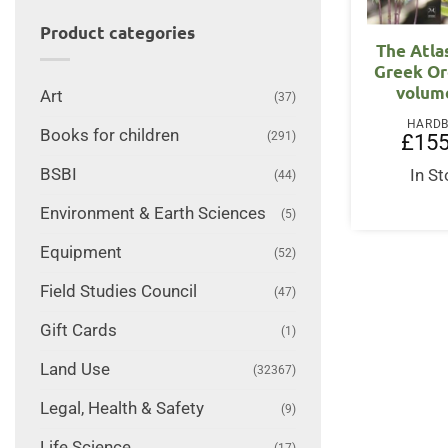
Product categories
The Atla
Greek Or
volum
Art
(37)
HARD
Books for children
(291)
£
155
BSBI
In S
(44)
Environment & Earth Sciences
(5)
Equipment
(52)
Field Studies Council
(47)
Gift Cards
(1)
Land Use
(32367)
Legal, Health & Safety
(9)
Life Science
(17)