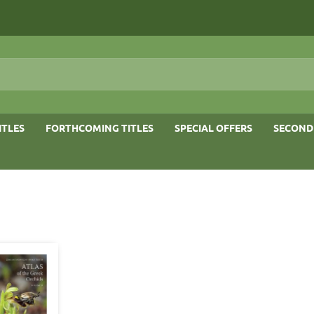
ITLES
FORTHCOMING TITLES
SPECIAL OFFERS
SECOND