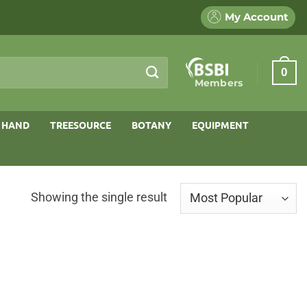
My Account
0
Members
 HAND
TREESOURCE
BOTANY
EQUIPMENT
Showing the single result