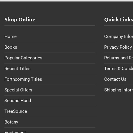
Shop Online
Quick Link
Home
Company Info
Books
Privacy Policy
Popular Categories
Returns and R
Recent Titles
Terms & Condi
Forthcoming Titles
Contact Us
Special Offers
Shipping Info
Second Hand
TreeSource
Botany
Equipment