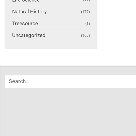
Natural History
(177)
Treesource
(1)
Uncategorized
(100)