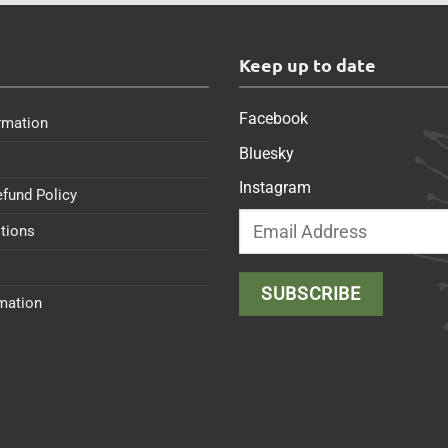
s
Keep up to date
Facebook
rmation
Bluesky
Instagram
efund Policy
tions
rmation