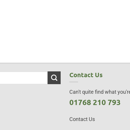
Contact Us
Can't quite find what you're
01768 210 793
Contact Us