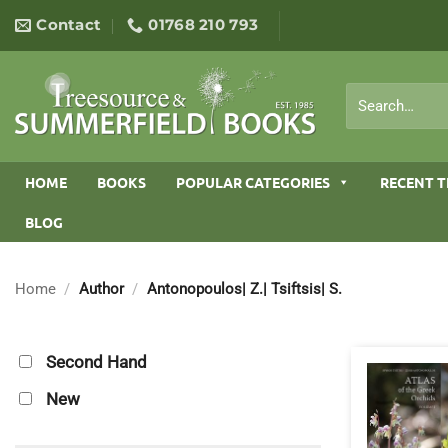
Skip
Contact
01768 210 793
to
content
Search
for:
HOME
BOOKS
POPULAR CATEGORIES
RECENT T
BLOG
Home
/
Author
/
Antonopoulos| Z.| Tsiftsis| S.
Second Hand
New