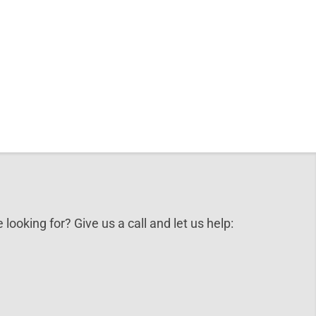
 looking for? Give us a call and let us help: