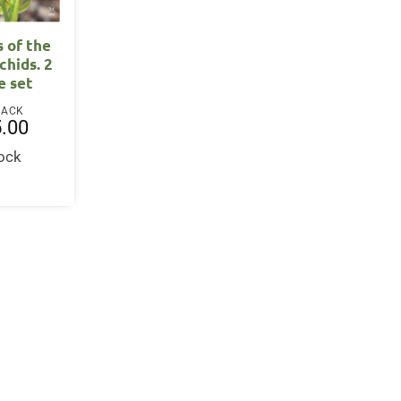
s of the
chids. 2
e set
BACK
.00
tock