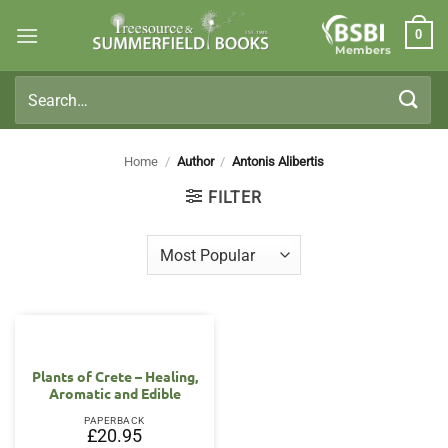
Skip
0
to
Members
content
Search
for:
Home
/
Author
/
Antonis Alibertis
FILTER
Plants of Crete – Healing,
Aromatic and Edible
PAPERBACK
£
20.95