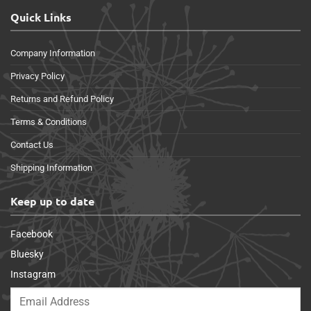
Quick Links
Company Information
Privacy Policy
Returns and Refund Policy
Terms & Conditions
Contact Us
Shipping Information
Keep up to date
Facebook
Bluesky
Instagram