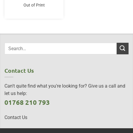
Out of Print
Contact Us
Can't quite find what you're looking for? Give us a call and
let us help:
01768 210 793
Contact Us