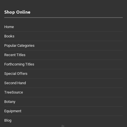
Shop Online
Home
Books
Popular Categories
Recent Titles
Forthcoming Titles
Special Offers
Second Hand
TreeSource
Botany
Equipment
Blog