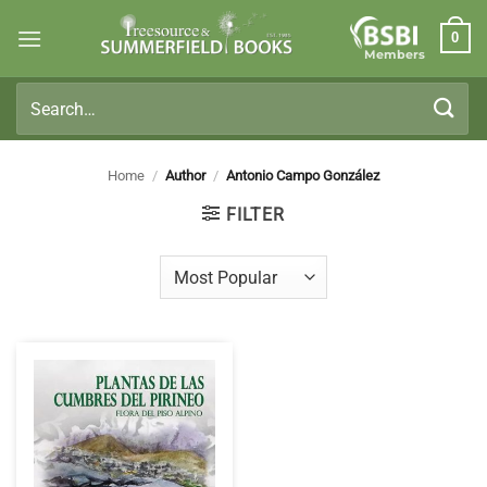
Skip
0
to
Members
content
Search
for:
Home
/
Author
/
Antonio Campo González
FILTER