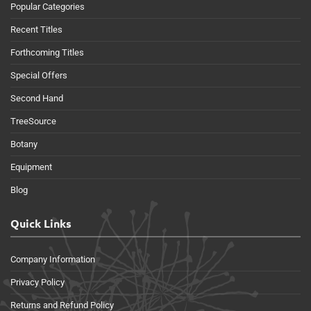
Popular Categories
Recent Titles
Forthcoming Titles
Special Offers
Second Hand
TreeSource
Botany
Equipment
Blog
Quick Links
Company Information
Privacy Policy
Returns and Refund Policy