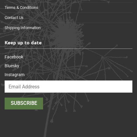
Terms & Conditions
Contact Us
Shipping Information
Keep up to date
Facebook
Bluesky
Instagram