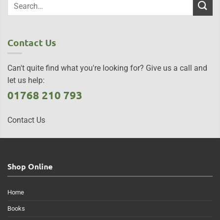
Contact Us
Can't quite find what you're looking for? Give us a call and
let us help:
01768 210 793
Contact Us
Shop Online
Home
Books