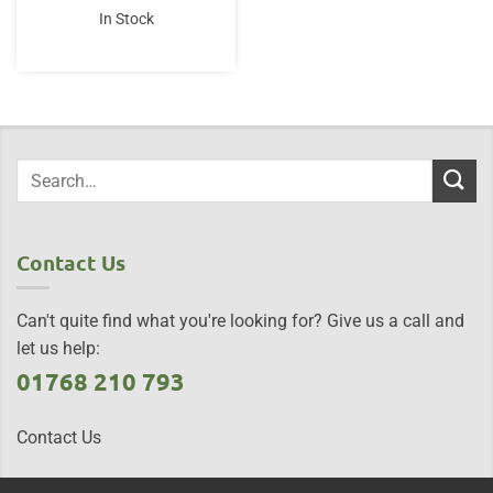
was:
is:
In Stock
£21.95.
£19.50.
Contact Us
Can't quite find what you're looking for? Give us a call and
let us help:
01768 210 793
Contact Us