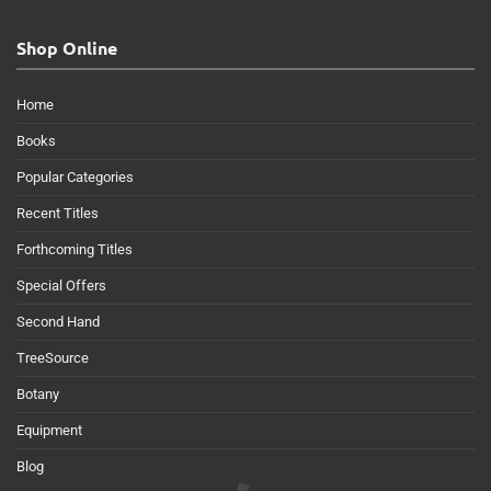
Shop Online
Home
Books
Popular Categories
Recent Titles
Forthcoming Titles
Special Offers
Second Hand
TreeSource
Botany
Equipment
Blog