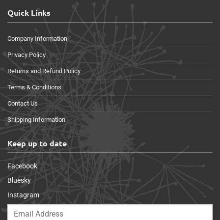
Quick Links
Company Information
Privacy Policy
Returns and Refund Policy
Terms & Conditions
Contact Us
Shipping Information
Keep up to date
Facebook
Bluesky
Instagram