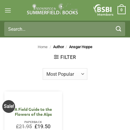
Skip
0
to
Members
content
Search
for:
Home
/
Author
/
Ansgar Hoppe
FILTER
Sale!
A Field Guide to the
Flowers of the Alps
PAPERBACK
Original
Current
£
21.95
£
19.50
price
price