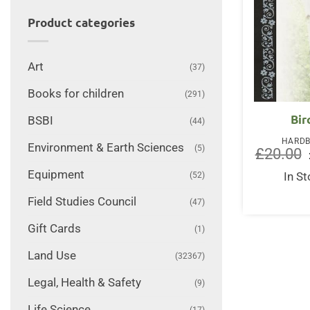
Product categories
Art
(37)
Books for children
(291)
Bir
BSBI
(44)
HARD
Environment & Earth Sciences
(5)
£
20.00
Equipment
(52)
In S
Field Studies Council
(47)
Gift Cards
(1)
Land Use
(32367)
Legal, Health & Safety
(9)
Life Science
(17)