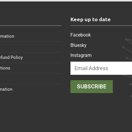
s
Keep up to date
Facebook
rmation
Bluesky
Instagram
efund Policy
tions
rmation