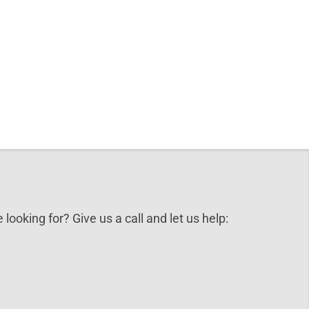
 looking for? Give us a call and let us help: