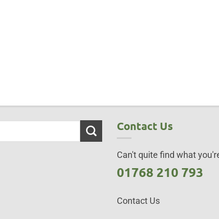
Contact Us
Can't quite find what you're
01768 210 793
Contact Us