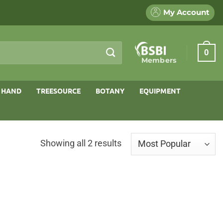
My Account
0
Members
 HAND
TREESOURCE
BOTANY
EQUIPMENT
Sorted
Showing all 2 results
by
popularity