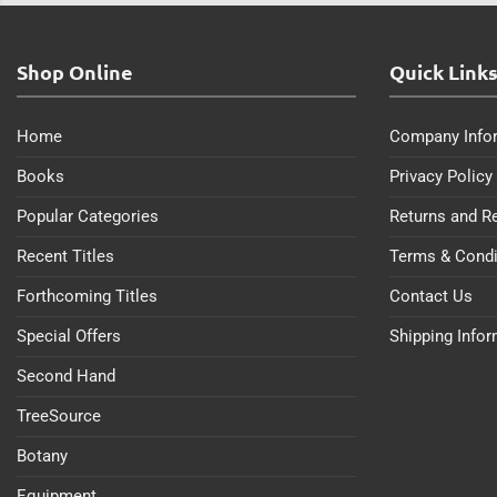
Shop Online
Quick Link
Home
Company Info
Books
Privacy Policy
Popular Categories
Returns and R
Recent Titles
Terms & Condi
Forthcoming Titles
Contact Us
Special Offers
Shipping Info
Second Hand
TreeSource
Botany
Equipment