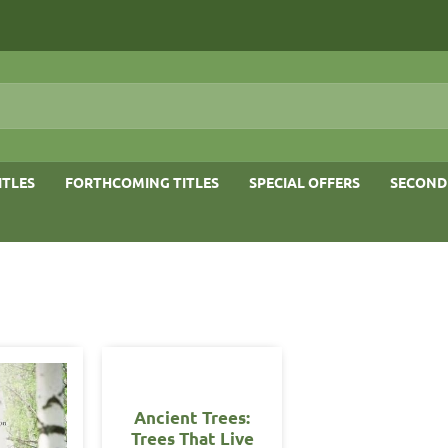
ITLES
FORTHCOMING TITLES
SPECIAL OFFERS
SECOND
OUT OF STOCK
Ancient Trees:
Trees That Live