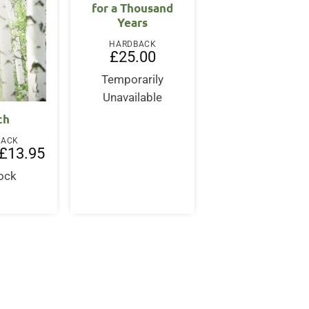
for a Thousand
Years
HARDBACK
£
25.00
Temporarily
Unavailable
ch
BACK
Original
Current
£
13.95
price
price
was:
is:
tock
£20.00.
£13.95.