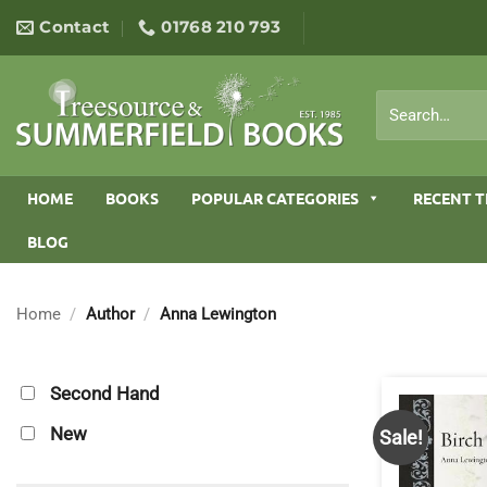
Skip
Contact
01768 210 793
to
content
Search
for:
HOME
BOOKS
POPULAR CATEGORIES
RECENT T
BLOG
Home
/
Author
/
Anna Lewington
Second Hand
New
Sale!