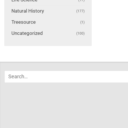
Natural History
(177)
Treesource
(1)
Uncategorized
(100)