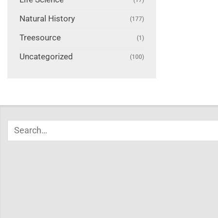
Natural History
(177)
Treesource
(1)
Uncategorized
(100)