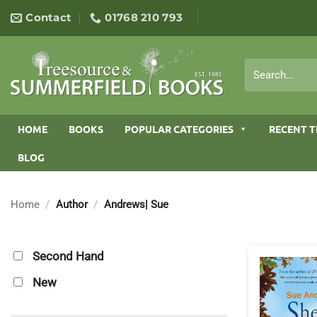
Skip
Contact
01768 210 793
to
content
Search
for:
HOME
BOOKS
POPULAR CATEGORIES
RECENT T
BLOG
Home
/
Author
/
Andrews| Sue
Second Hand
New