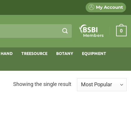
My Account
0
Members
 HAND
TREESOURCE
BOTANY
EQUIPMENT
Showing the single result