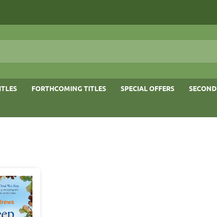
ITLES
FORTHCOMING TITLES
SPECIAL OFFERS
SECOND