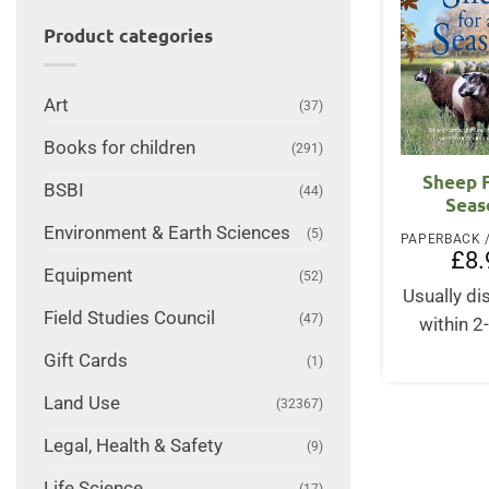
Product categories
Art
(37)
Books for children
(291)
Sheep F
BSBI
(44)
Seas
Environment & Earth Sciences
(5)
£
8.
Equipment
(52)
Usually d
Field Studies Council
(47)
within 2
Gift Cards
(1)
Land Use
(32367)
Legal, Health & Safety
(9)
Life Science
(17)