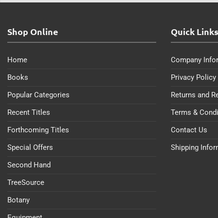
Shop Online
Quick Link
Home
Company Info
Books
Privacy Policy
Popular Categories
Returns and R
Recent Titles
Terms & Condi
Forthcoming Titles
Contact Us
Special Offers
Shipping Info
Second Hand
TreeSource
Botany
Equipment