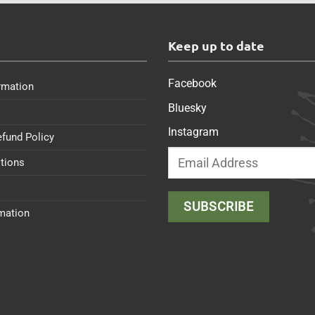
s
Keep up to date
Facebook
rmation
Bluesky
Instagram
efund Policy
tions
rmation