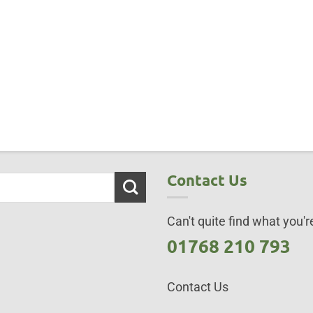
Contact Us
Can't quite find what you're
01768 210 793
Contact Us