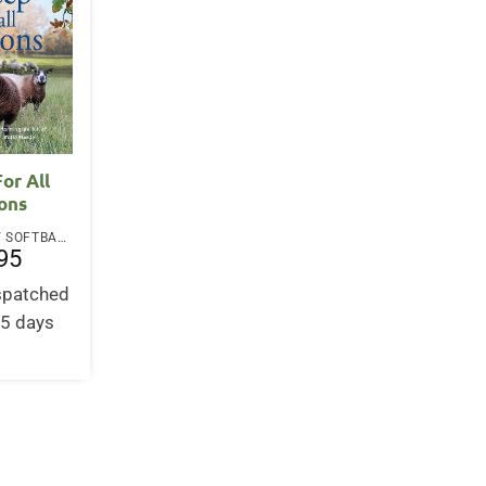
or All
ons
PAPERBACK / SOFTBACK
95
ispatched
-5 days