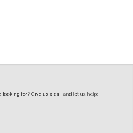
 looking for? Give us a call and let us help: