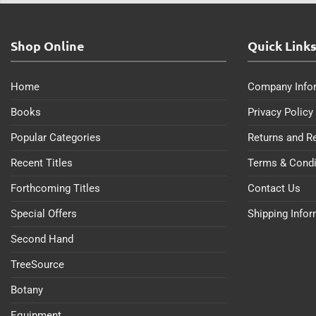
Shop Online
Quick Link
Home
Company Info
Books
Privacy Policy
Popular Categories
Returns and R
Recent Titles
Terms & Condi
Forthcoming Titles
Contact Us
Special Offers
Shipping Info
Second Hand
TreeSource
Botany
Equipment