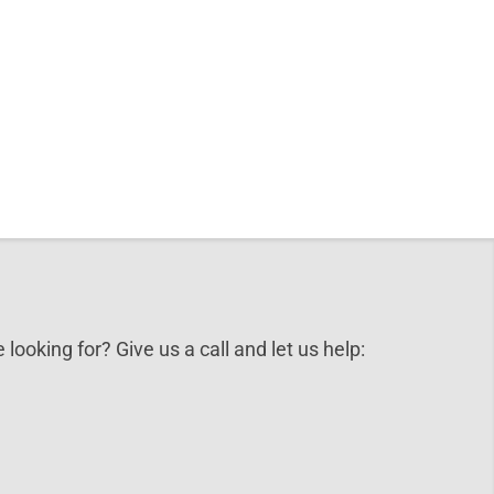
 looking for? Give us a call and let us help: