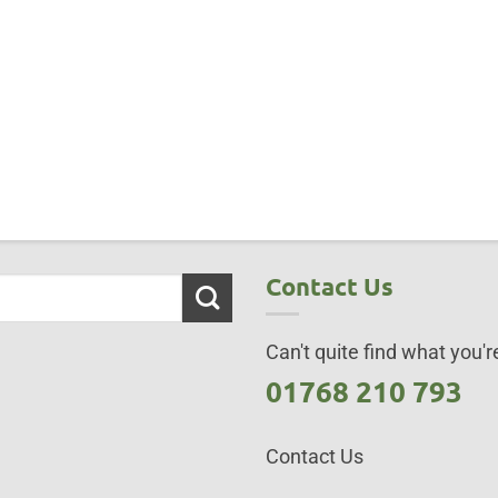
Contact Us
Can't quite find what you're
01768 210 793
Contact Us