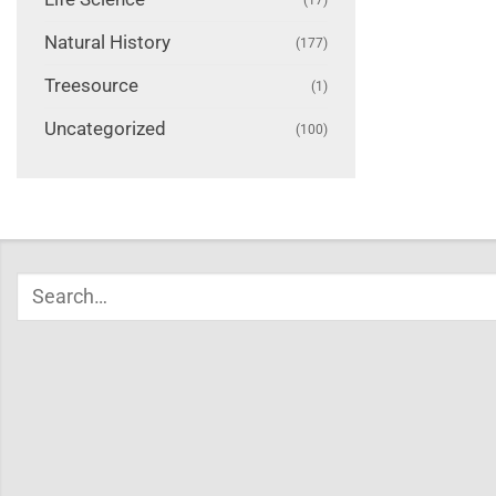
Natural History
(177)
Treesource
(1)
Uncategorized
(100)