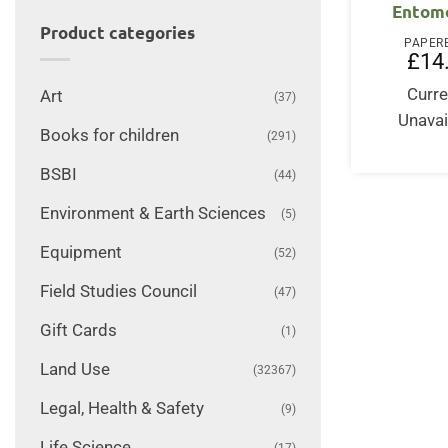
Entom
Product categories
PAPER
£
14
Curre
Art
(37)
Unavai
Books for children
(291)
BSBI
(44)
Environment & Earth Sciences
(5)
Equipment
(52)
Field Studies Council
(47)
Gift Cards
(1)
Land Use
(32367)
Legal, Health & Safety
(9)
Life Science
(17)