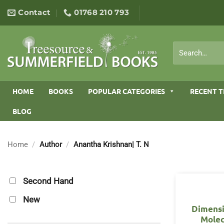
Skip
Contact
01768 210 793
to
content
Search
for:
HOME
BOOKS
POPULAR CATEGORIES
RECENT T
BLOG
Home
/
Author
/
Anantha Krishnan| T. N
Second Hand
New
Dimensi
Molec