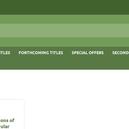
ITLES
FORTHCOMING TITLES
SPECIAL OFFERS
SECOND
ons of
ular