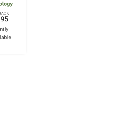
ology
BACK
.95
ntly
lable