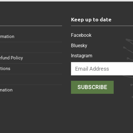
s
Keep up to date
Facebook
rmation
Bluesky
Instagram
efund Policy
tions
rmation