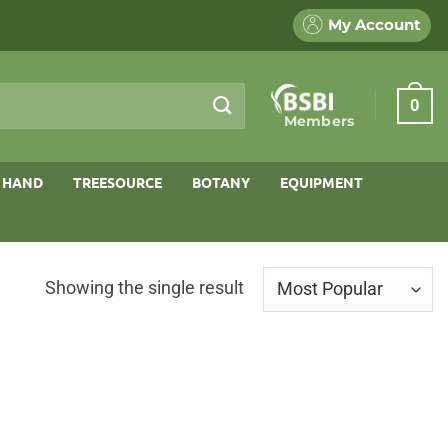
My Account
0
Members
 HAND
TREESOURCE
BOTANY
EQUIPMENT
Showing the single result