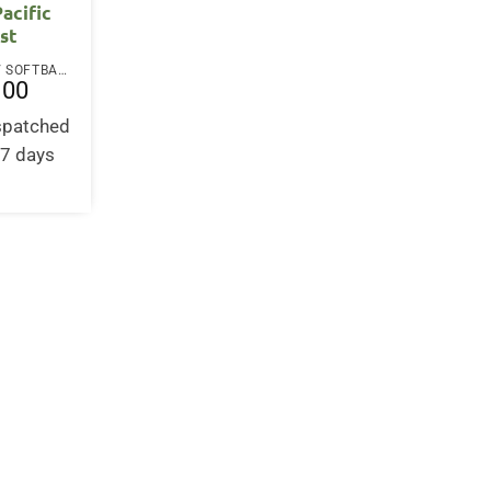
Pacific
st
PAPERBACK / SOFTBACK
.00
ispatched
-7 days