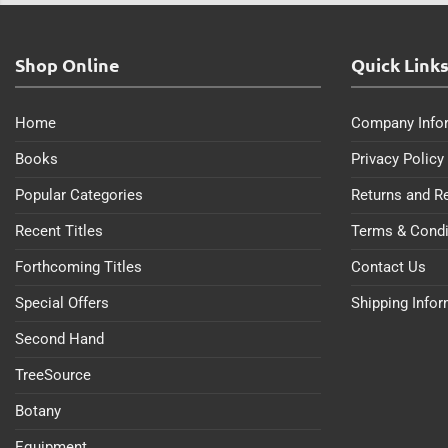
Shop Online
Quick Link
Home
Company Info
Books
Privacy Policy
Popular Categories
Returns and R
Recent Titles
Terms & Condi
Forthcoming Titles
Contact Us
Special Offers
Shipping Info
Second Hand
TreeSource
Botany
Equipment