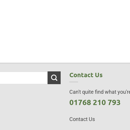
Contact Us
Can't quite find what you're
01768 210 793
Contact Us