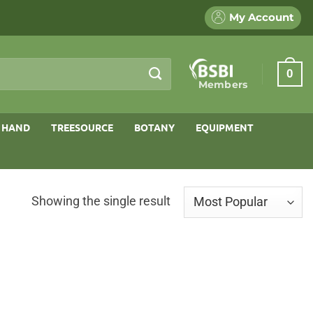
My Account
0
Members
 HAND
TREESOURCE
BOTANY
EQUIPMENT
Showing the single result