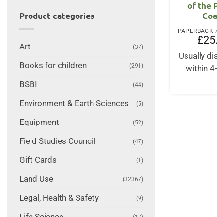
of the 
Coa
Product categories
£
25
Art
(37)
Usually d
Books for children
(291)
within 4
BSBI
(44)
Environment & Earth Sciences
(5)
Equipment
(52)
Field Studies Council
(47)
Gift Cards
(1)
Land Use
(32367)
Legal, Health & Safety
(9)
Life Science
(17)