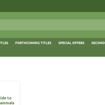
ITLES
FORTHCOMING TITLES
SPECIAL OFFERS
SECOND
uide to
Mammals