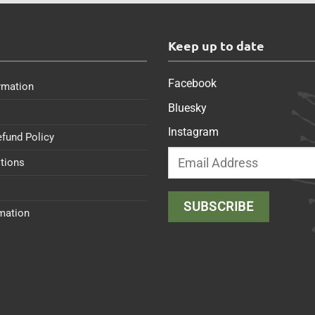
s
Keep up to date
Facebook
rmation
Bluesky
Instagram
efund Policy
tions
rmation