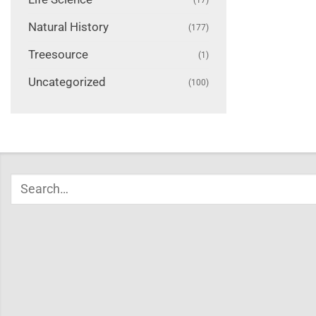
Natural History
(177)
Treesource
(1)
Uncategorized
(100)