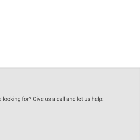
 looking for? Give us a call and let us help: