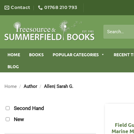
Skip
Contact
01768 210 793
to
content
Search
for:
HOME
BOOKS
POPULAR CATEGORIES
RECENT T
BLOG
Home
/
Author
/
Allen| Sarah G.
Second Hand
New
Field G
Marine 