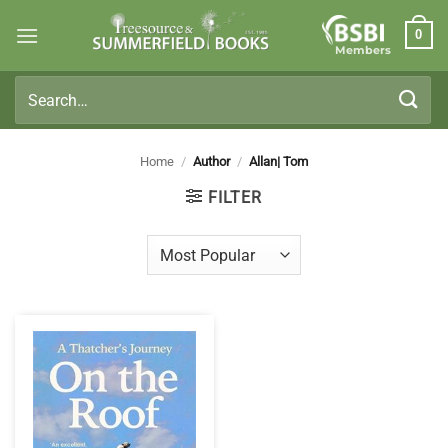
Skip
0
to
Members
content
Search
for:
Home
/
Author
/
Allan| Tom
FILTER