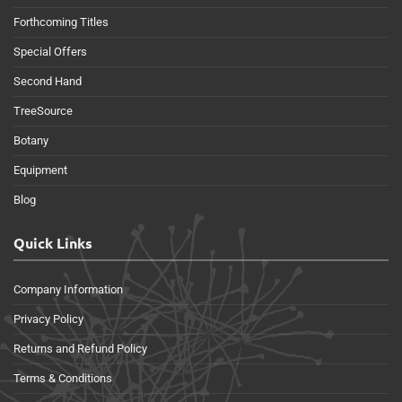
Forthcoming Titles
Special Offers
Second Hand
TreeSource
Botany
Equipment
Blog
Quick Links
Company Information
Privacy Policy
Returns and Refund Policy
Terms & Conditions