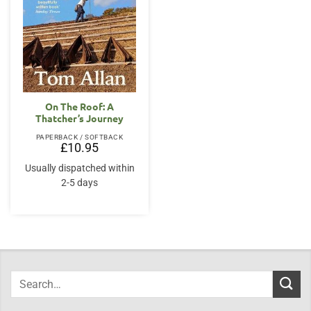
On The Roof: A
Thatcher’s Journey
PAPERBACK / SOFTBACK
£
10.95
Usually dispatched within
2-5 days