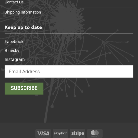
Contact Us
Shipping Information
Keep up to date
Facebook
Bluesky
Instagram
Visa
PayPal
Stripe
MasterCard