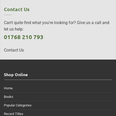
Contact Us
Can't quite find what you're looking for? Give us a call and
let us help:
01768 210 793
Contact Us
Shop Online
Home
Books
Popular Categories
Recent Titles