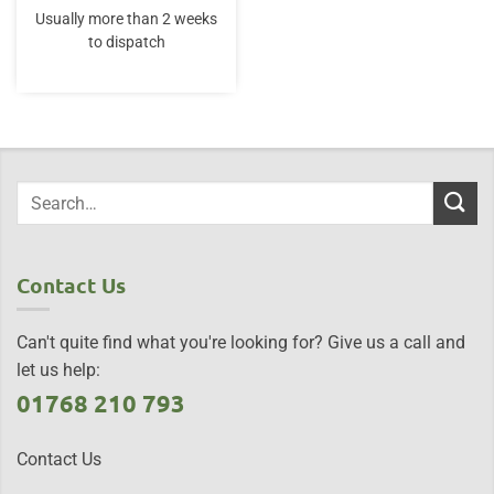
Usually more than 2 weeks
to dispatch
Contact Us
Can't quite find what you're looking for? Give us a call and
let us help:
01768 210 793
Contact Us