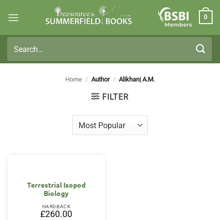
Skip
0
to
Members
content
Search
for:
Home
/
Author
/
Alikhan| A.M.
FILTER
Terrestrial Isopod
Biology
HARDBACK
£
260.00