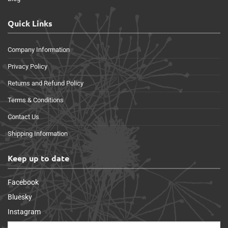
Quick Links
Company Information
Privacy Policy
Returns and Refund Policy
Terms & Conditions
Contact Us
Shipping Information
Keep up to date
Facebook
Bluesky
Instagram