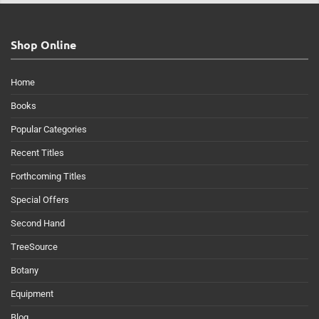
Shop Online
Home
Books
Popular Categories
Recent Titles
Forthcoming Titles
Special Offers
Second Hand
TreeSource
Botany
Equipment
Blog