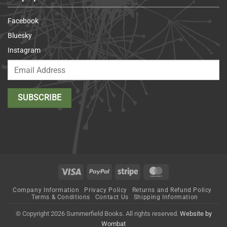
Facebook
Bluesky
Instagram
Visa
PayPal
Stripe
MasterCard
Company Information
Privacy Policy
Returns and Refund Policy
Terms & Conditions
Contact Us
Shipping Information
© Copyright 2026 Summerfield Books. All rights reserved.
Website by
Wombat