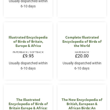
Usually dispatched within
£15.00.
£14.00.
6-10 days
Illustrated Encyclopedia
Complete Illustrated
of Birds of Britain,
Encyclopedia of Birds of
Europe & Africa
the World
PAPERBACK / SOFTBACK
HARDBACK
£
9.95
£
20.00
Usually dispatched within
Usually dispatched within
6-10 days
6-10 days
The Illustrated
The New Encyclopedia of
Encyclopedia of Birds of
British, European &
Britain Europe & Africa:
African Birds: An