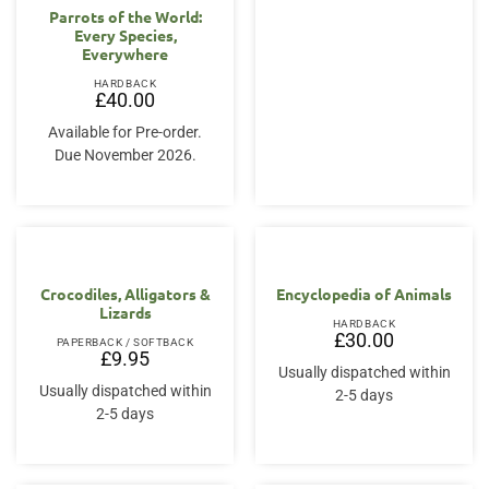
Parrots of the World:
Every Species,
Everywhere
HARDBACK
£
40.00
Available for Pre-order.
Due November 2026.
Crocodiles, Alligators &
Encyclopedia of Animals
Lizards
HARDBACK
£
30.00
PAPERBACK / SOFTBACK
£
9.95
Usually dispatched within
Usually dispatched within
2-5 days
2-5 days