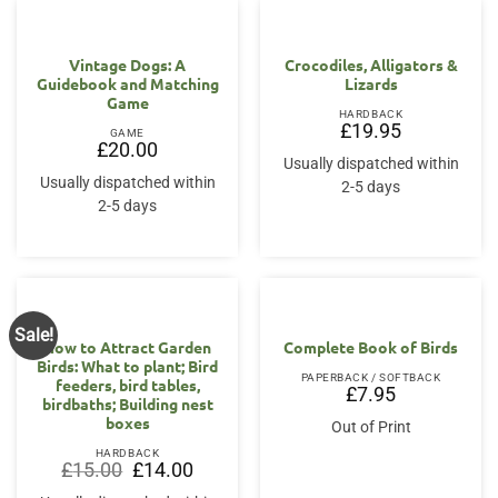
Vintage Dogs: A
Crocodiles, Alligators &
Guidebook and Matching
Lizards
Game
HARDBACK
£
19.95
GAME
£
20.00
Usually dispatched within
Usually dispatched within
2-5 days
2-5 days
Sale!
How to Attract Garden
Complete Book of Birds
Birds: What to plant; Bird
PAPERBACK / SOFTBACK
feeders, bird tables,
£
7.95
birdbaths; Building nest
boxes
Out of Print
HARDBACK
Original
Current
£
15.00
£
14.00
price
price
was:
is: