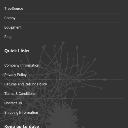
TreeSource
Botany
Equipment
Blog
Quick Links
Company Information
Privacy Policy
Returns and Refund Policy
Terms & Conditions
Contact Us
Shipping Information
Keep up to date