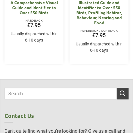
A Comprehensive Visual
Illustrated Guide and
Guide and Identifier to
Identifier to Over 550
Over 550 Birds
Birds, Profiling Habitat,
Behaviour, Nesting and
HARDBACK
Food
£
7.95
PAPERBACK / SOFTBACK
Usually dispatched within
£
7.95
6-10 days
Usually dispatched within
6-10 days
Contact Us
Can't quite find what you're looking for? Give us a call and