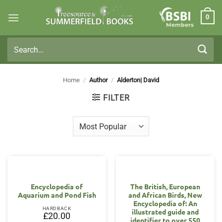
Skip
0
to
Members
content
Search
for:
Home
/
Author
/
Alderton| David
FILTER
Encyclopedia of
The British, European
Aquarium and Pond Fish
and African Birds, New
Encyclopedia of: An
HARDBACK
illustrated guide and
£
20.00
identifier to over 550