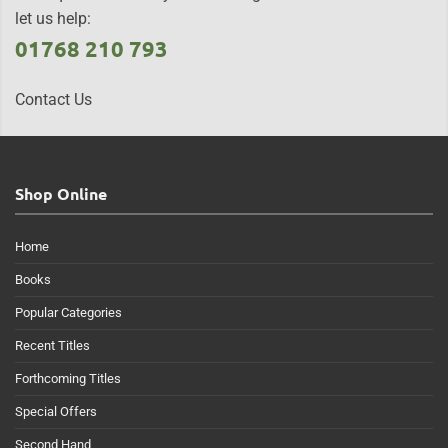
let us help:
01768 210 793
Contact Us
Shop Online
Home
Books
Popular Categories
Recent Titles
Forthcoming Titles
Special Offers
Second Hand