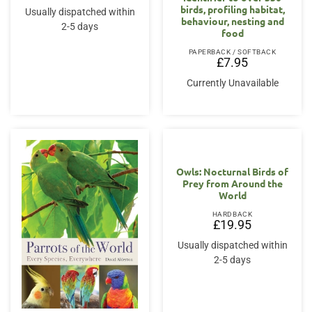
birds, profiling habitat,
Usually dispatched within
behaviour, nesting and
2-5 days
food
PAPERBACK / SOFTBACK
£
7.95
Currently Unavailable
Owls: Nocturnal Birds of
Prey from Around the
World
HARDBACK
£
19.95
Usually dispatched within
2-5 days