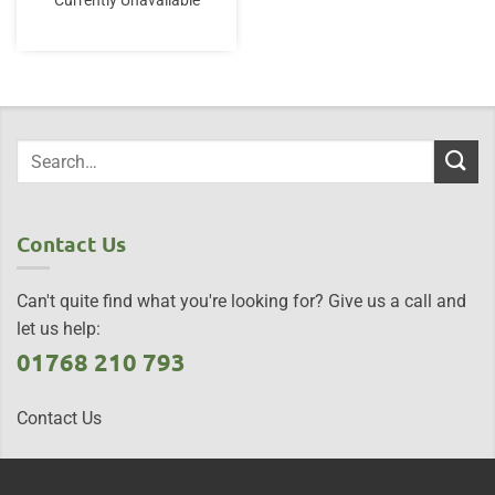
Currently Unavailable
Contact Us
Can't quite find what you're looking for? Give us a call and
let us help:
01768 210 793
Contact Us