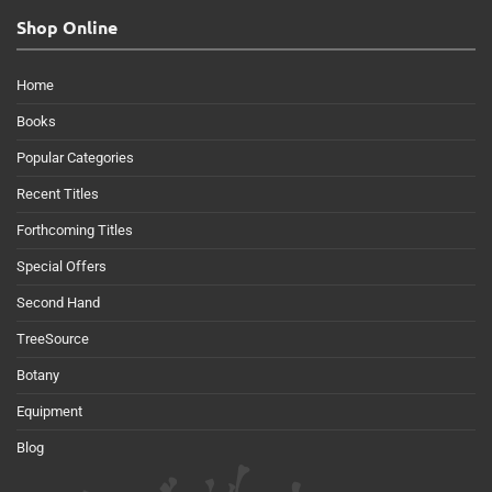
Shop Online
Home
Books
Popular Categories
Recent Titles
Forthcoming Titles
Special Offers
Second Hand
TreeSource
Botany
Equipment
Blog