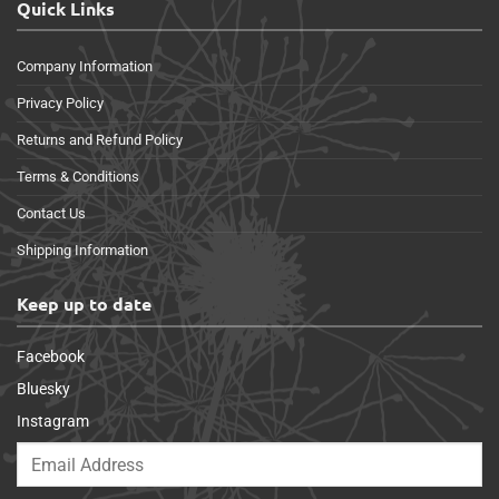
Quick Links
Company Information
Privacy Policy
Returns and Refund Policy
Terms & Conditions
Contact Us
Shipping Information
Keep up to date
Facebook
Bluesky
Instagram