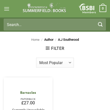
Skip
0
to
Members
content
Search
for:
Home
/
Author
/
A.J Southwood
FILTER
Barnacles
PAPERBACK
£
27.00