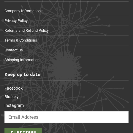
Company Information
Privacy Policy
Returns and Refund Policy
Terms & Conditions
Contact Us
Shipping Information
Keep up to date
Facebook
Bluesky
Instagram