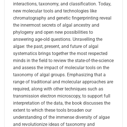
interactions, taxonomy, and classification. Today,
new molecular tools and technologies like
chromatography and genetic fingerprinting reveal
the innermost secrets of algal ancestry and
phylogeny and open new possibilities to
answering age-old questions. Unravelling the
algae: the past, present, and future of algal
systematics brings together the most respected
minds in the field to review the state-of-the-science
and assess the impact of molecular tools on the
taxonomy of algal groups. Emphasizing that a
range of traditional and molecular approaches are
required, along with other techniques such as
transmission electron microscopy, to support full
interpretation of the data, the book discusses the
extent to which these tools broaden our
understanding of the immense diversity of algae
and revolutionize ideas of taxonomy and