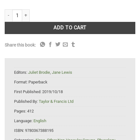
Unravelling the algae: the past, present, and future of algal systematic
ADD TO CART
Share this book:
Editors:
Juliet Brodie
,
Jane Lewis
Format:
Paperback
First Published:
2019/10/18
Published By:
Taylor & Francis Ltd
Pages:
412
Language:
English
ISBN:
9780367388195