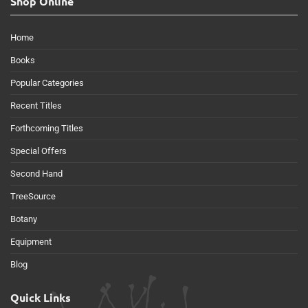
Shop Online
Home
Books
Popular Categories
Recent Titles
Forthcoming Titles
Special Offers
Second Hand
TreeSource
Botany
Equipment
Blog
Quick Links