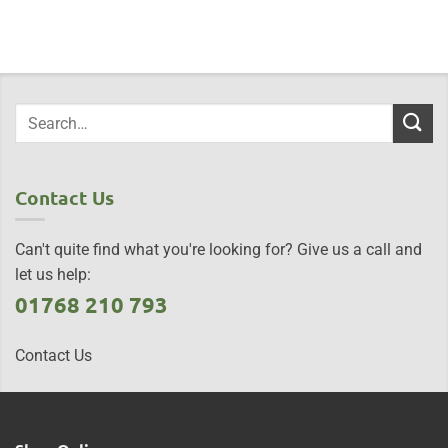
Contact Us
Can't quite find what you're looking for? Give us a call and
let us help:
01768 210 793
Contact Us