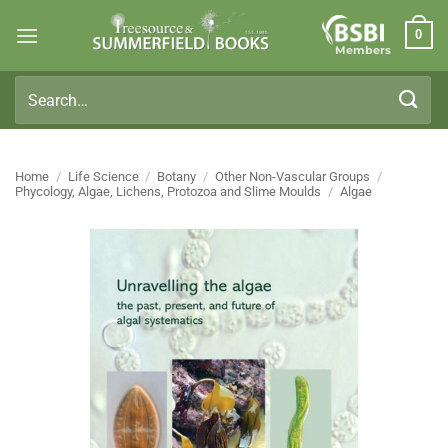
Skip
0
to
Members
content
Search
for:
Home
/
Life Science
/
Botany
/
Other Non-Vascular Groups
/
Phycology, Algae, Lichens, Protozoa and Slime Moulds
/
Algae