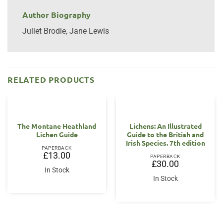
Author Biography
Juliet Brodie, Jane Lewis
RELATED PRODUCTS
The Montane Heathland
Lichens: An Illustrated
Lichen Guide
Guide to the British and
Irish Species. 7th edition
PAPERBACK
£
13.00
PAPERBACK
£
30.00
In Stock
In Stock