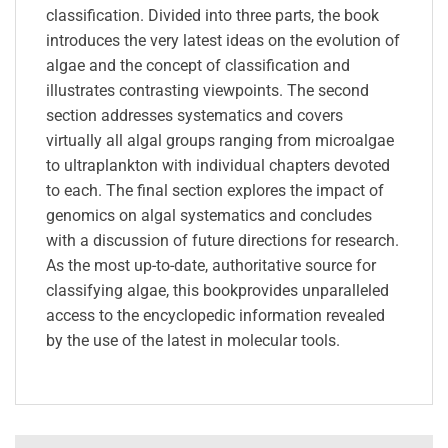
classification. Divided into three parts, the book
introduces the very latest ideas on the evolution of
algae and the concept of classification and
illustrates contrasting viewpoints. The second
section addresses systematics and covers
virtually all algal groups ranging from microalgae
to ultraplankton with individual chapters devoted
to each. The final section explores the impact of
genomics on algal systematics and concludes
with a discussion of future directions for research.
As the most up-to-date, authoritative source for
classifying algae, this bookprovides unparalleled
access to the encyclopedic information revealed
by the use of the latest in molecular tools.