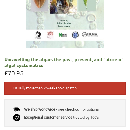
Unravelling the algae: the past, present, and future of
algal systematics
£
70.95
Usually more than 2 weeks to dispatch
We ship worldwide
- see checkout for options
Exceptional customer service
trusted by 100's