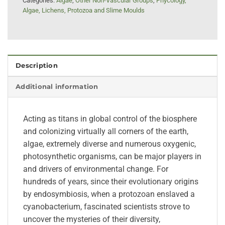
Categories:
Algae
,
Other Non-Vascular Groups
,
Phycology,
Algae, Lichens, Protozoa and Slime Moulds
Description
Additional information
Acting as titans in global control of the biosphere
and colonizing virtually all corners of the earth,
algae, extremely diverse and numerous oxygenic,
photosynthetic organisms, can be major players in
and drivers of environmental change. For
hundreds of years, since their evolutionary origins
by endosymbiosis, when a protozoan enslaved a
cyanobacterium, fascinated scientists strove to
uncover the mysteries of their diversity,