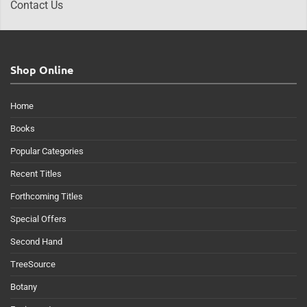
Contact Us
Shop Online
Home
Books
Popular Categories
Recent Titles
Forthcoming Titles
Special Offers
Second Hand
TreeSource
Botany