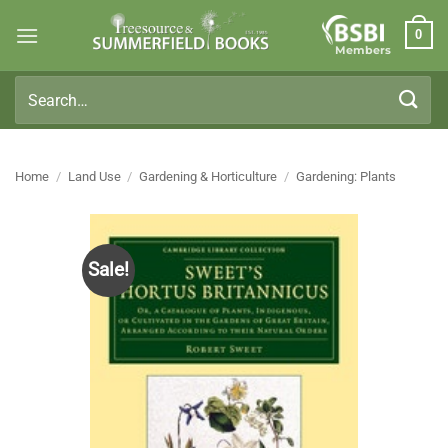
Skip
0
to
Members
content
Search
for:
Home
/
Land Use
/
Gardening & Horticulture
/
Gardening: Plants
Sale!