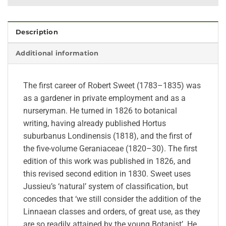
Description
Additional information
The first career of Robert Sweet (1783–1835) was
as a gardener in private employment and as a
nurseryman. He turned in 1826 to botanical
writing, having already published Hortus
suburbanus Londinensis (1818), and the first of
the five-volume Geraniaceae (1820–30). The first
edition of this work was published in 1826, and
this revised second edition in 1830. Sweet uses
Jussieu’s ‘natural’ system of classification, but
concedes that ‘we still consider the addition of the
Linnaean classes and orders, of great use, as they
are so readily attained by the young Botanist’. He