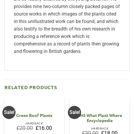
provides nine two-column closely packed pages of
source works in which images of the plants cited
in this unillustrated work can be found, and which
also testify to the breadth of his own research in
producing a reference work which is
comprehensive as a record of plants then growing
and flowering in British gardens.
RELATED PRODUCTS
Sale!
Sale!
Green Roof Plants
RHS What Plant Where
Encyclopedia
HARDBACK
Original
Current
£
20.00
£
16.00
HARDBACK
price
price
Original
Current
£
30.00
£
18.00