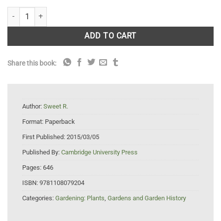
Sweet's Hortus Britannicus quantity
ADD TO CART
Share this book:
Author:
Sweet R.
Format:
Paperback
First Published:
2015/03/05
Published By:
Cambridge University Press
Pages:
646
ISBN:
9781108079204
Categories:
Gardening: Plants
,
Gardens and Garden History