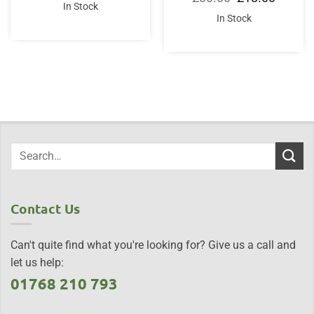
was:
is:
price
price
In Stock
£20.00.
£16.00.
was:
is:
In Stock
£30.00.
£18.00.
Contact Us
Can't quite find what you're looking for? Give us a call and
let us help:
01768 210 793