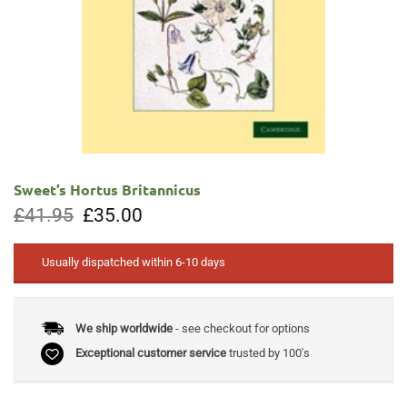
Sweet’s Hortus Britannicus
Original
Current
£
41.95
£
35.00
price
price
was:
is:
£41.95.
£35.00.
Usually dispatched within 6-10 days
We ship worldwide
- see checkout for options
Exceptional customer service
trusted by 100's