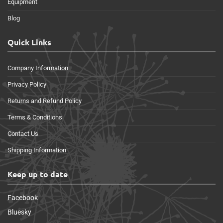
Equipment
Blog
Quick Links
Company Information
Privacy Policy
Returns and Refund Policy
Terms & Conditions
Contact Us
Shipping Information
Keep up to date
Facebook
Bluesky