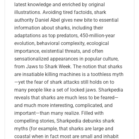
latest knowledge and enriched by original
illustrations. Avoiding tired factoids, shark
authority Daniel Abel gives new bite to essential
information about sharks, including their
adaptations as top predators, 450-million-year
evolution, behavioral complexity, ecological
importance, existential threats, and often
sensationalized appearances in popular culture,
from Jaws to Shark Week. The notion that sharks
are insatiable killing machines is a toothless myth
—yet the fear of shark attacks still holds on to
many people like a set of locked jaws. Sharkpedia
reveals that sharks are much less to be feared—
and much more interesting, complicated, and
important—than many realize. Filled with
compelling stories, Sharkpedia debunks shark
myths (for example, that sharks are large and
coastal when in fact most are small and inhabit