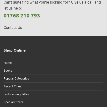
Can't quite find what you're looking for? Give us a call and
let us help:
01768 210 793
Contact Us
Shop Online
Home
Books
Popular Categories
Recent Titles
Forthcoming Titles
Special Offers