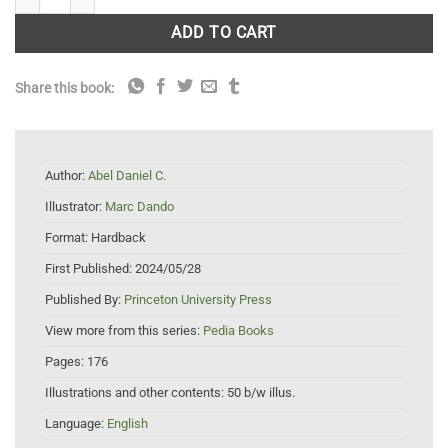
ADD TO CART
Share this book:
Author:
Abel Daniel C.
Illustrator:
Marc Dando
Format:
Hardback
First Published:
2024/05/28
Published By:
Princeton University Press
View more from this series:
Pedia Books
Pages:
176
Illustrations and other contents:
50 b/w illus.
Language:
English