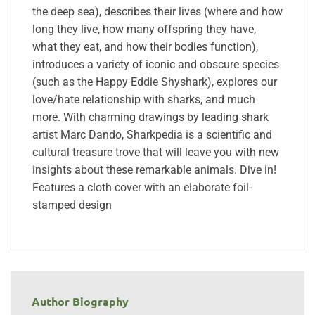
the deep sea), describes their lives (where and how
long they live, how many offspring they have,
what they eat, and how their bodies function),
introduces a variety of iconic and obscure species
(such as the Happy Eddie Shyshark), explores our
love/hate relationship with sharks, and much
more. With charming drawings by leading shark
artist Marc Dando, Sharkpedia is a scientific and
cultural treasure trove that will leave you with new
insights about these remarkable animals. Dive in!
Features a cloth cover with an elaborate foil-
stamped design
Author Biography