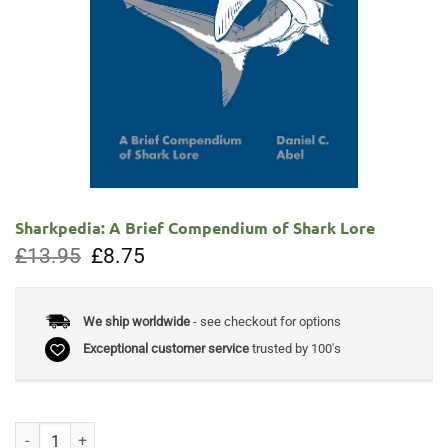
Sharkpedia: A Brief Compendium of Shark Lore
Original
Current
£
13.95
£
8.75
price
price
was:
is:
£13.95.
£8.75.
We ship worldwide
- see checkout for options
Exceptional customer service
trusted by 100's
Sharkpedia: A Brief Compendium of Shark Lore quantity