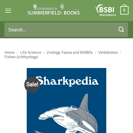
Skip
0
to
Members
content
Search
for:
Home
/
Life Science
/
Zoology, Fauna and Wildlife
/
Vertebrates
/
Fishes (ichthyology)
Sale!