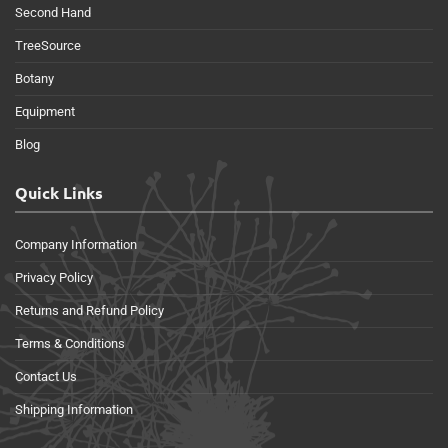
Second Hand
TreeSource
Botany
Equipment
Blog
Quick Links
Company Information
Privacy Policy
Returns and Refund Policy
Terms & Conditions
Contact Us
Shipping Information