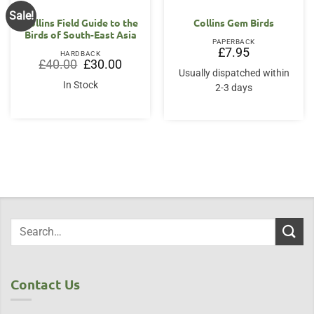
Sale!
Collins Field Guide to the
Collins Gem Birds
Birds of South-East Asia
PAPERBACK
£
7.95
HARDBACK
Original
Current
£
40.00
£
30.00
price
price
Usually dispatched within
was:
is:
In Stock
2-3 days
£40.00.
£30.00.
Contact Us