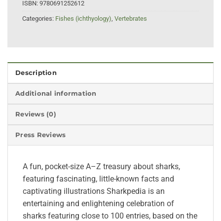
ISBN:
9780691252612
Categories:
Fishes (ichthyology)
,
Vertebrates
Description
Additional information
Reviews (0)
Press Reviews
A fun, pocket-size A–Z treasury about sharks,
featuring fascinating, little-known facts and
captivating illustrations Sharkpedia is an
entertaining and enlightening celebration of
sharks featuring close to 100 entries, based on the