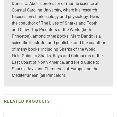
Daniel C. Abel is professor of marine science at
Coastal Carolina University, where his research
focuses on shark ecology and physiology. He is
the coauthor of The Lives of Sharks and Tooth
and Claw: Top Predators of the World (both
Princeton), among other books. Marc Dando is a
scientific illustrator and publisher and the coauthor
of many books, including Sharks of the World,
Field Guide to Sharks, Rays and Chimaeras of the
East Coast of North America, and Field Guide to
Sharks, Rays and Chimaeras of Europe and the
Mediterranean (all Princeton).
RELATED PRODUCTS