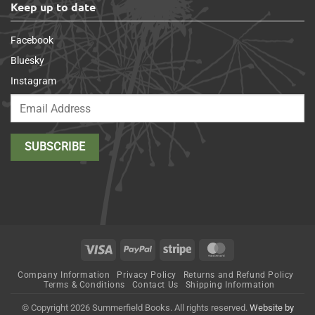
Keep up to date
Facebook
Bluesky
Instagram
Visa
PayPal
Stripe
MasterCard
Company Information
Privacy Policy
Returns and Refund Policy
Terms & Conditions
Contact Us
Shipping Information
© Copyright 2026 Summerfield Books. All rights reserved.
Website by