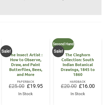
Second Hand
Sale!
Sale!
The Insect Artist :
The Cleghorn
How to Observe,
Collection: South
Draw, and Paint
Indian Botanical
Butterflies, Bees,
Drawings, 1845 to
and More
1860
PAPERBACK
HARDBACK
Original
Current
Original
Curre
£
25.00
£
19.95
£
20.00
£
16.00
price
price
price
price
was:
is:
was:
is:
In Stock
In Stock
£25.00.
£19.95.
£20.00.
£16.0