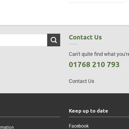
Contact Us
Can't quite find what you're
01768 210 793
Contact Us
s
Keep up to date
Facebook
rmation