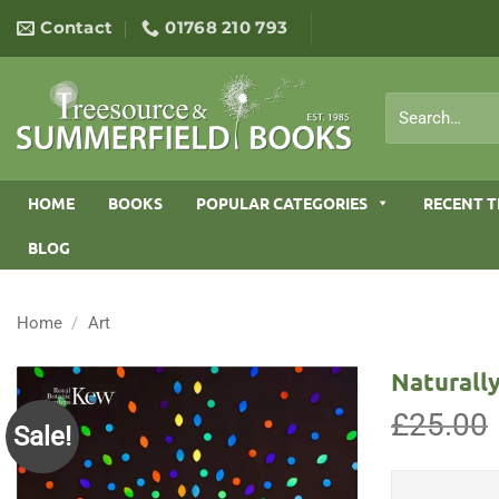
Skip
Contact
01768 210 793
to
content
Search
for:
HOME
BOOKS
POPULAR CATEGORIES
RECENT T
BLOG
Home
/
Art
Naturally
£
25.00
Sale!