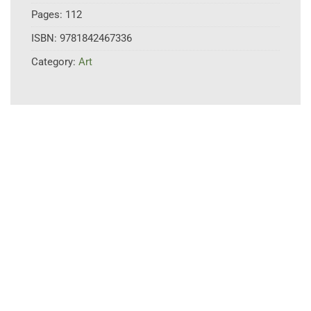
Pages:
112
ISBN:
9781842467336
Category:
Art