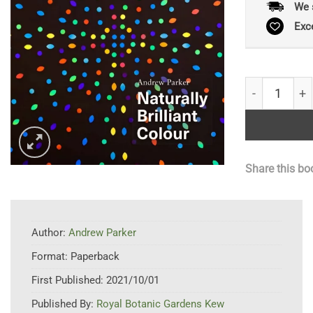
We 
Exc
Naturally Bri
Share this bo
Author:
Andrew Parker
Format:
Paperback
First Published:
2021/10/01
Published By:
Royal Botanic Gardens Kew