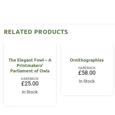
RELATED PRODUCTS
The Elegant Fowl – A
Ornithographies
Printmakers’
HARDBACK
Parliament of Owls
£
58.00
HARDBACK
In Stock
£
25.00
In Stock