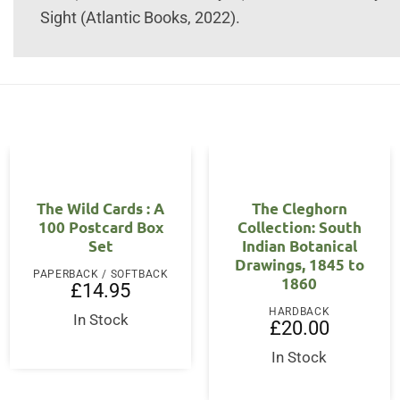
Sight (Atlantic Books, 2022).
The Wild Cards : A
The Cleghorn
100 Postcard Box
Collection: South
Set
Indian Botanical
Drawings, 1845 to
PAPERBACK / SOFTBACK
1860
£
14.95
HARDBACK
In Stock
£
20.00
In Stock