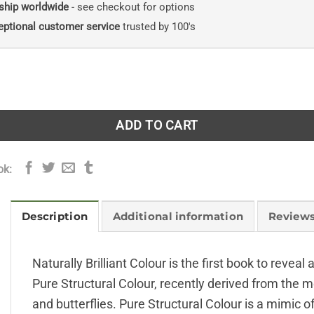
ship worldwide
- see checkout for options
eptional customer service
trusted by 100's
lliant Colour quantity
ADD TO CART
ok:
Description
Additional information
Reviews
Naturally Brilliant Colour is the first book to revea
Pure Structural Colour, recently derived from the me
and butterflies. Pure Structural Colour is a mimic o