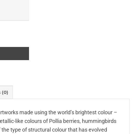
 (0)
l artworks made using the world’s brightest colour –
tallic-like colours of Pollia berries, hummingbirds
f the type of structural colour that has evolved