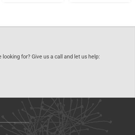
 looking for? Give us a call and let us help: