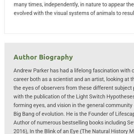
many times, independently, in nature to appear the 
evolved with the visual systems of animals to result
Author Biography
Andrew Parker has had a lifelong fascination with c
career both as a scientist and an artist, looking a
the eyes of observers from these different subject
with the publication of the Light Switch Hypotheses
forming eyes, and vision in the general community o
Big Bang of evolution. He is the Founder of Lifesca
Author of numerous bestselling books including S
2016), In the Blink of an Eye (The Natural History