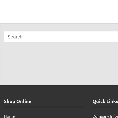
Shop Online
Quick Link
Home
Company Info