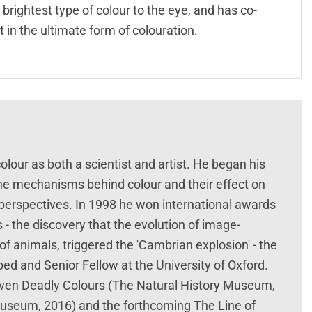
brightest type of colour to the eye, and has co-
 in the ultimate form of colouration.
olour as both a scientist and artist. He began his
t the mechanisms behind colour and their effect on
 perspectives. In 1998 he won international awards
 - the discovery that the evolution of image-
f animals, triggered the 'Cambrian explosion' - the
ped and Senior Fellow at the University of Oxford.
even Deadly Colours (The Natural History Museum,
 Museum, 2016) and the forthcoming The Line of