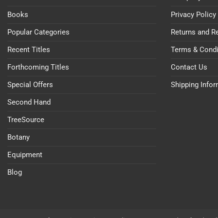
Books
Privacy Policy
Popular Categories
Returns and R
Recent Titles
Terms & Condi
Forthcoming Titles
Contact Us
Special Offers
Shipping Info
Second Hand
TreeSource
Botany
Equipment
Blog