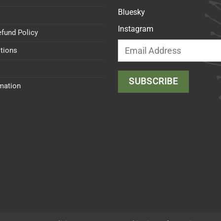
Bluesky
Instagram
efund Policy
tions
rmation