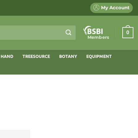
My Account
0
Members
 HAND
TREESOURCE
BOTANY
EQUIPMENT