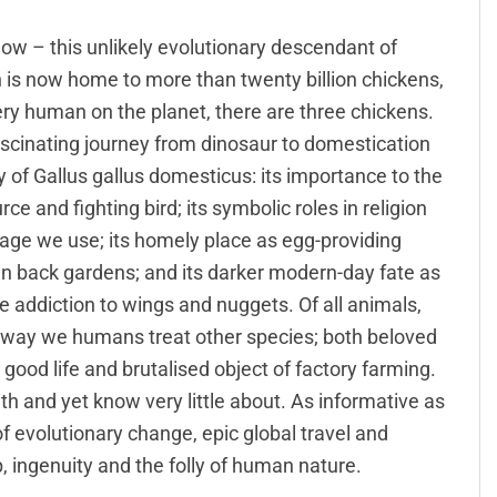
ow – this unlikely evolutionary descendant of
is now home to more than twenty billion chickens,
ery human on the planet, there are three chickens.
fascinating journey from dinosaur to domestication
ry of Gallus gallus domesticus: its importance to the
 and fighting bird; its symbolic roles in religion
uage we use; its homely place as egg-providing
n back gardens; and its darker modern-day fate as
le addiction to wings and nuggets. Of all animals,
y way we humans treat other species; both beloved
ood life and brutalised object of factory farming.
ith and yet know very little about. As informative as
 of evolutionary change, epic global travel and
, ingenuity and the folly of human nature.