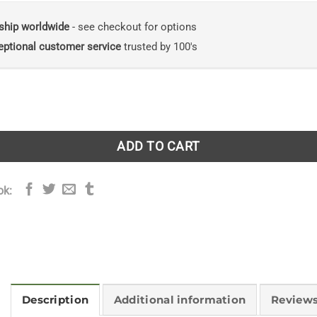
ship worldwide
- see checkout for options
eptional customer service
trusted by 100's
History of the Chicken from Dinosaur to Dinner Plate quanti
ADD TO CART
ok:
Description
Additional information
Reviews