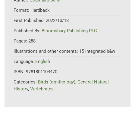
Format:
Hardback
First Published:
2022/10/13
Published By:
Bloomsbury Publishing PLC
Pages:
288
Illustrations and other contents:
15 integrated b&w
Language:
English
ISBN:
9781801104470
Categories:
Birds (ornithology)
,
General Natural
History
,
Vertebrates