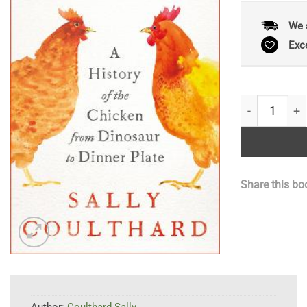
We 
Exc
Fowl Play: A 
Share this bo
Author:
Coulthard Sally