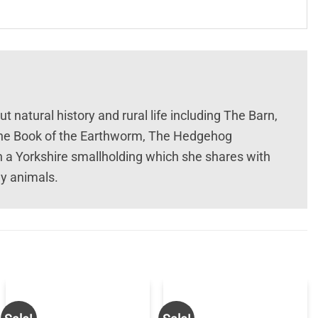
t natural history and rural life including The Barn,
 The Book of the Earthworm, The Hedgehog
n a Yorkshire smallholding which she shares with
ly animals.