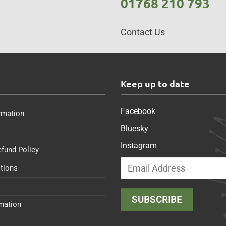
01768 210 793
Contact Us
s
Keep up to date
Facebook
rmation
Bluesky
Instagram
efund Policy
tions
rmation