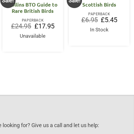
Sale!
Sale!
Collins BTO Guide to
Scottish Birds
Rare British Birds
PAPERBACK
Original
Current
£
6.95
£
5.45
PAPERBACK
price
price
Original
Current
£
24.95
£
17.95
was:
is:
price
price
In Stock
£6.95.
£5.45.
was:
is:
Unavailable
£24.95.
£17.95.
nt
.
 looking for? Give us a call and let us help: