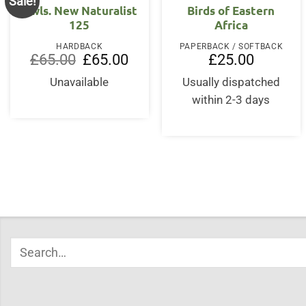
Sale!
Owls. New Naturalist
Birds of Eastern
125
Africa
HARDBACK
PAPERBACK / SOFTBACK
Original
Current
£
65.00
£
65.00
£
25.00
price
price
was:
is:
Unavailable
Usually dispatched
£65.00.
£65.00.
within 2-3 days