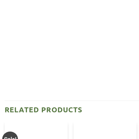
RELATED PRODUCTS