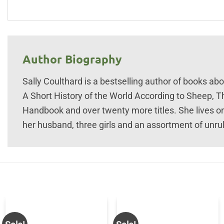
Author Biography
Sally Coulthard is a bestselling author of books abou
A Short History of the World According to Sheep,
Handbook and over twenty more titles. She lives o
her husband, three girls and an assortment of unru