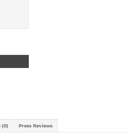
ty
 (0)
Press Reviews