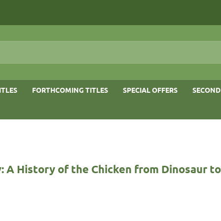
ITLES
FORTHCOMING TITLES
SPECIAL OFFERS
SECOND
: A History of the Chicken from Dinosaur t