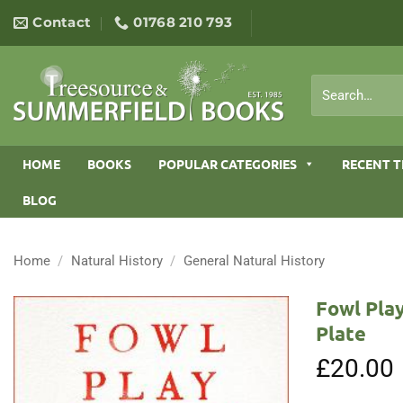
Skip
Contact
01768 210 793
to
content
Search
for:
HOME
BOOKS
POPULAR CATEGORIES
RECENT T
BLOG
Home
/
Natural History
/
General Natural History
Fowl Play
Plate
£
20.00