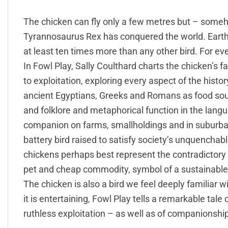
The chicken can fly only a few metres but – someh
Tyrannosaurus Rex has conquered the world. Earth 
at least ten times more than any other bird. For ev
In Fowl Play, Sally Coulthard charts the chicken’s 
to exploitation, exploring every aspect of the histo
ancient Egyptians, Greeks and Romans as food source
and folklore and metaphorical function in the lang
companion on farms, smallholdings and in suburba
battery bird raised to satisfy society’s unquenchab
chickens perhaps best represent the contradictor
pet and cheap commodity, symbol of a sustainable g
The chicken is also a bird we feel deeply familiar w
it is entertaining, Fowl Play tells a remarkable tale
ruthless exploitation – as well as of companionship