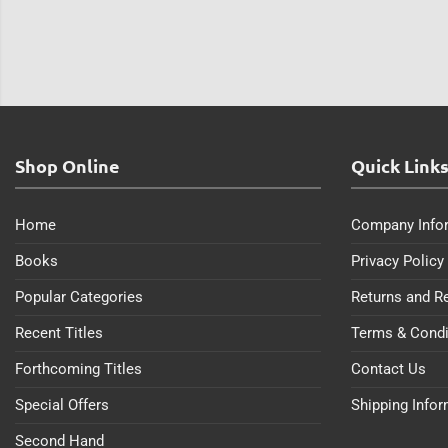
Shop Online
Quick Link
Home
Company Info
Books
Privacy Policy
Popular Categories
Returns and R
Recent Titles
Terms & Condi
Forthcoming Titles
Contact Us
Special Offers
Shipping Info
Second Hand