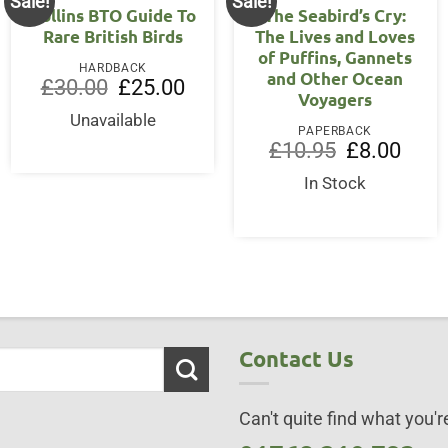
Sale!
Sale!
Collins BTO Guide To
The Seabird’s Cry:
Rare British Birds
The Lives and Loves
of Puffins, Gannets
HARDBACK
and Other Ocean
Original
Current
£
30.00
£
25.00
Voyagers
price
price
was:
is:
Unavailable
£30.00.
£25.00.
PAPERBACK
Original
Curre
£
10.95
£
8.00
price
price
was:
is:
In Stock
£10.95.
£8.00
Contact Us
Can't quite find what you're