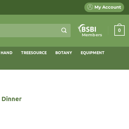
My Account
0
Members
 HAND
TREESOURCE
BOTANY
EQUIPMENT
o Dinner