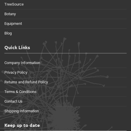
TreeSource
Botany
Equipment
Blog
Quick Links
Company Information
Privacy Policy
Returns and Refund Policy
Terms & Conditions
Contact Us
Shipping Information
Keep up to date