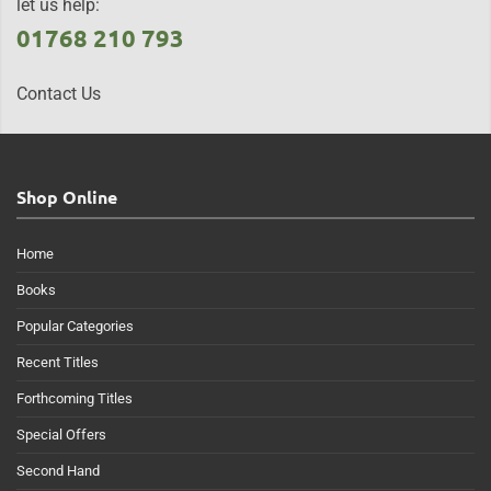
let us help:
01768 210 793
Contact Us
Shop Online
Home
Books
Popular Categories
Recent Titles
Forthcoming Titles
Special Offers
Second Hand