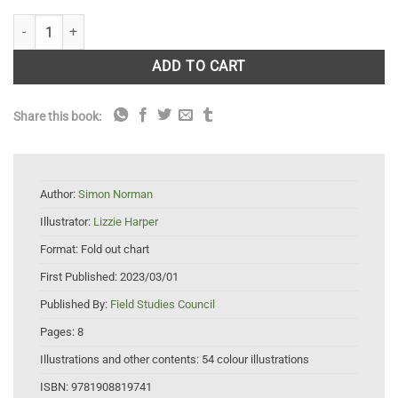
Flowers of Hills and Heathlands FSC Fold Out Guide quantity
ADD TO CART
Share this book:
Author:
Simon Norman
Illustrator:
Lizzie Harper
Format:
Fold out chart
First Published:
2023/03/01
Published By:
Field Studies Council
Pages:
8
Illustrations and other contents:
54 colour illustrations
ISBN:
9781908819741