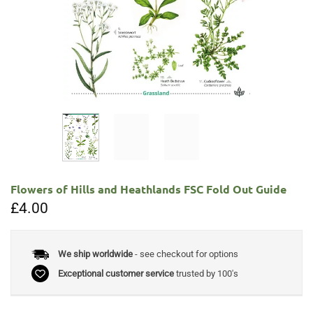
Flowers of Hills and Heathlands FSC Fold Out Guide
£
4.00
We ship worldwide
- see checkout for options
Exceptional customer service
trusted by 100's