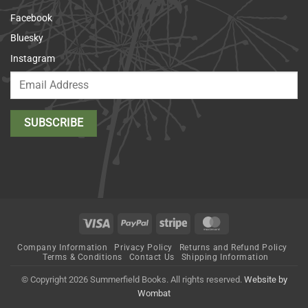
Facebook
Bluesky
Instagram
Visa
PayPal
Stripe
MasterCard
Company Information
Privacy Policy
Returns and Refund Policy
Terms & Conditions
Contact Us
Shipping Information
© Copyright 2026 Summerfield Books. All rights reserved.
Website by
Wombat