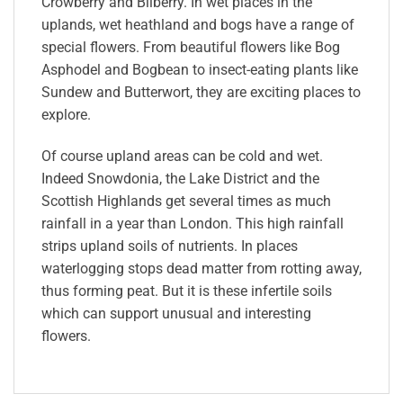
Crowberry and Bilberry. In wet places in the
uplands, wet heathland and bogs have a range of
special flowers. From beautiful flowers like Bog
Asphodel and Bogbean to insect-eating plants like
Sundew and Butterwort, they are exciting places to
explore.
Of course upland areas can be cold and wet.
Indeed Snowdonia, the Lake District and the
Scottish Highlands get several times as much
rainfall in a year than London. This high rainfall
strips upland soils of nutrients. In places
waterlogging stops dead matter from rotting away,
thus forming peat. But it is these infertile soils
which can support unusual and interesting
flowers.