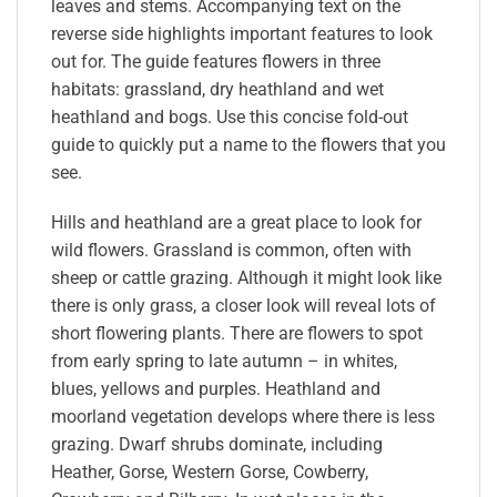
leaves and stems. Accompanying text on the
reverse side highlights important features to look
out for. The guide features flowers in three
habitats: grassland, dry heathland and wet
heathland and bogs. Use this concise fold-out
guide to quickly put a name to the flowers that you
see.
Hills and heathland are a great place to look for
wild flowers. Grassland is common, often with
sheep or cattle grazing. Although it might look like
there is only grass, a closer look will reveal lots of
short flowering plants. There are flowers to spot
from early spring to late autumn – in whites,
blues, yellows and purples. Heathland and
moorland vegetation develops where there is less
grazing. Dwarf shrubs dominate, including
Heather, Gorse, Western Gorse, Cowberry,