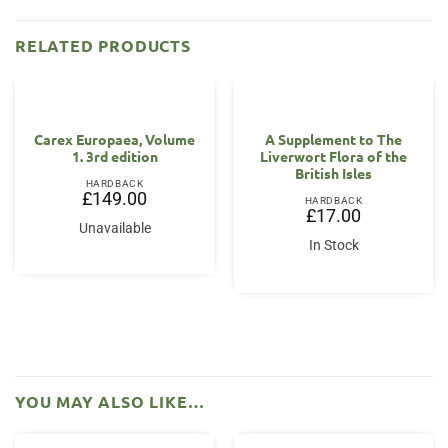
RELATED PRODUCTS
Carex Europaea, Volume
A Supplement to The
1. 3rd edition
Liverwort Flora of the
British Isles
HARDBACK
£
149.00
HARDBACK
£
17.00
Unavailable
In Stock
YOU MAY ALSO LIKE…