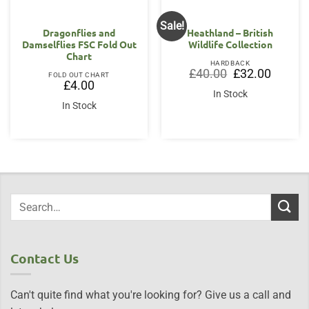
Sale!
Dragonflies and
Heathland – British
Damselflies FSC Fold Out
Wildlife Collection
Chart
HARDBACK
Original
Current
£
40.00
£
32.00
FOLD OUT CHART
price
price
£
4.00
was:
is:
In Stock
£40.00.
£32.00.
In Stock
Contact Us
Can't quite find what you're looking for? Give us a call and