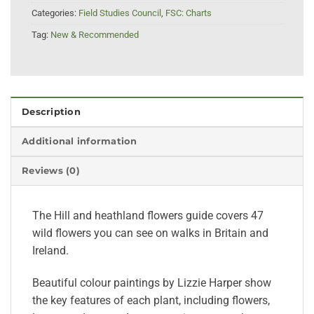
Categories:
Field Studies Council
,
FSC: Charts
Tag:
New & Recommended
Description
Additional information
Reviews (0)
The Hill and heathland flowers guide covers 47
wild flowers you can see on walks in Britain and
Ireland.
Beautiful colour paintings by Lizzie Harper show
the key features of each plant, including flowers,