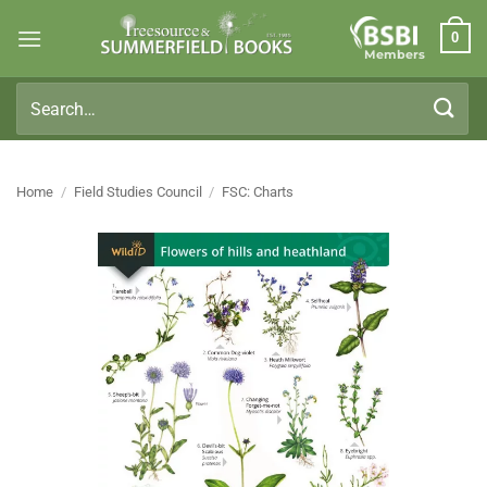
Skip
0
to
Members
content
Search
for:
Home
/
Field Studies Council
/
FSC: Charts