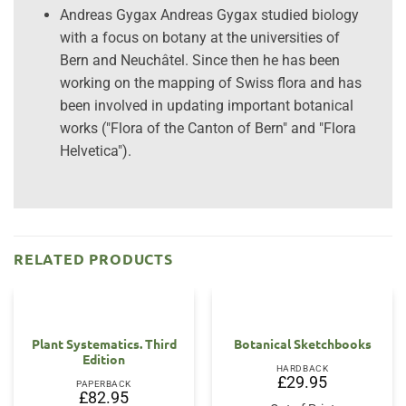
Andreas Gygax Andreas Gygax studied biology
with a focus on botany at the universities of
Bern and Neuchâtel. Since then he has been
working on the mapping of Swiss flora and has
been involved in updating important botanical
works ("Flora of the Canton of Bern" and "Flora
Helvetica").
RELATED PRODUCTS
Plant Systematics. Third
Botanical Sketchbooks
Edition
HARDBACK
£
29.95
PAPERBACK
£
82.95