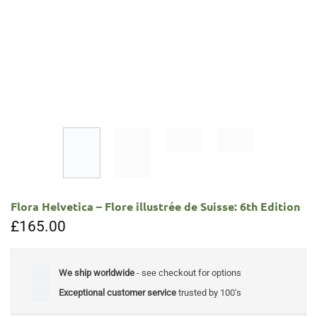
Flora Helvetica – Flore illustrée de Suisse: 6th Edition
£
165.00
We ship worldwide
- see checkout for options
Exceptional customer service
trusted by 100's