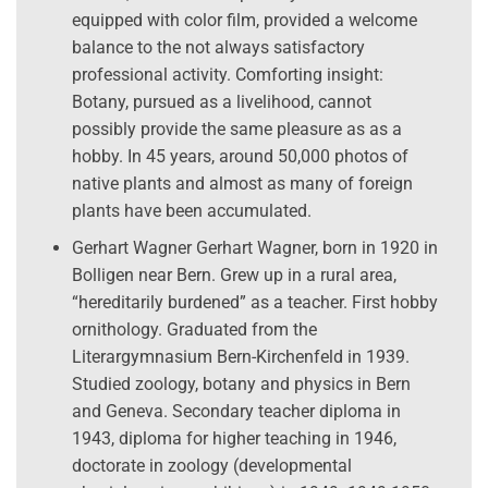
equipped with color film, provided a welcome
balance to the not always satisfactory
professional activity. Comforting insight:
Botany, pursued as a livelihood, cannot
possibly provide the same pleasure as as a
hobby. In 45 years, around 50,000 photos of
native plants and almost as many of foreign
plants have been accumulated.
Gerhart Wagner Gerhart Wagner, born in 1920 in
Bolligen near Bern. Grew up in a rural area,
“hereditarily burdened” as a teacher. First hobby
ornithology. Graduated from the
Literargymnasium Bern-Kirchenfeld in 1939.
Studied zoology, botany and physics in Bern
and Geneva. Secondary teacher diploma in
1943, diploma for higher teaching in 1946,
doctorate in zoology (developmental