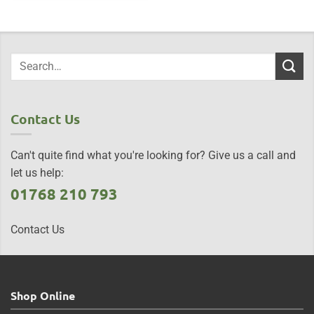
Contact Us
Can't quite find what you're looking for? Give us a call and
let us help:
01768 210 793
Contact Us
Shop Online