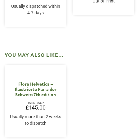
Out of Print
Usually dispatched within
4-7 days
YOU MAY ALSO LIKE…
Flora Helvetica –
Illustrierte Flora der
Schweiz: 7th edition
HARDBACK
£
145.00
Usually more than 2 weeks
to dispatch