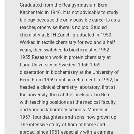
Graduated from the Realgymnasium Bern-
Kirchenfeld in 1946. It is not advisable to study
biology because the only possible career is as a
teacher, otherwise there is no job. Studied
chemistry at ETH Zurich, graduated in 1950.
Worked in textile chemistry for two and a half
years, then switched to biochemistry. 1952-
1955 Research work in protein chemistry at
Lund University in Sweden. 1956-1959
dissertation in biochemistry at the University of
Bern. From 1959 until his retirement in 1992, he
headed a clinical chemistry laboratory, first at
the university, then at the Inselspital in Bern,
with teaching positions at the medical faculty
and various laboratory schools. Married in
1957, four daughters and sons, now grown up.
The intensive study of flora at home and
abroad, since 1951 especially with a camera