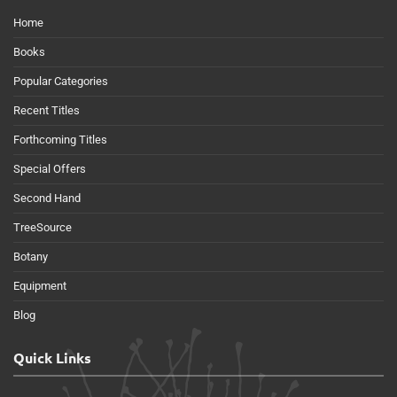
Home
Books
Popular Categories
Recent Titles
Forthcoming Titles
Special Offers
Second Hand
TreeSource
Botany
Equipment
Blog
Quick Links