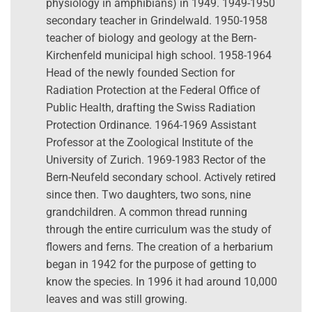
physiology in amphibians) in 1949. 1949-1950
secondary teacher in Grindelwald. 1950-1958
teacher of biology and geology at the Bern-
Kirchenfeld municipal high school. 1958-1964
Head of the newly founded Section for
Radiation Protection at the Federal Office of
Public Health, drafting the Swiss Radiation
Protection Ordinance. 1964-1969 Assistant
Professor at the Zoological Institute of the
University of Zurich. 1969-1983 Rector of the
Bern-Neufeld secondary school. Actively retired
since then. Two daughters, two sons, nine
grandchildren. A common thread running
through the entire curriculum was the study of
flowers and ferns. The creation of a herbarium
began in 1942 for the purpose of getting to
know the species. In 1996 it had around 10,000
leaves and was still growing.