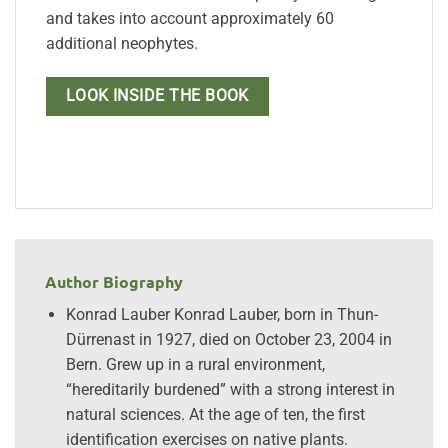
and takes into account approximately 60
additional neophytes.
LOOK INSIDE THE BOOK
Author Biography
Konrad Lauber Konrad Lauber, born in Thun-
Dürrenast in 1927, died on October 23, 2004 in
Bern. Grew up in a rural environment,
“hereditarily burdened” with a strong interest in
natural sciences. At the age of ten, the first
identification exercises on native plants.