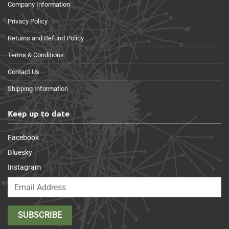
Company Information
Privacy Policy
Returns and Refund Policy
Terms & Conditions
Contact Us
Shipping Information
Keep up to date
Facebook
Bluesky
Instagram