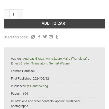
Flora Helvetica - Flore illustrée de Suisse: 6th Edition quantity
ADD TO CART
Share this book:
Authors:
Andreas Gygax
,
Anne-Laure Maire (Translator)
,
Ernest Gfeller (Translator)
,
Gerhart Wagner
Format:
Hardback
First Published:
2024/02/12
Published By:
Haupt Verlag
Pages:
1696
Illustrations and other contents:
approx. 3900 color
photographs