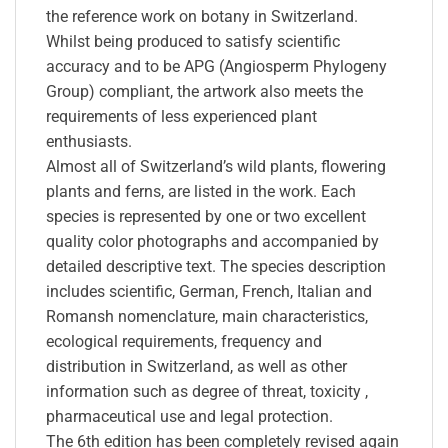
the reference work on botany in Switzerland.
Whilst being produced to satisfy scientific
accuracy and to be APG (Angiosperm Phylogeny
Group) compliant, the artwork also meets the
requirements of less experienced plant
enthusiasts.
Almost all of Switzerland’s wild plants, flowering
plants and ferns, are listed in the work. Each
species is represented by one or two excellent
quality color photographs and accompanied by
detailed descriptive text. The species description
includes scientific, German, French, Italian and
Romansh nomenclature, main characteristics,
ecological requirements, frequency and
distribution in Switzerland, as well as other
information such as degree of threat, toxicity ,
pharmaceutical use and legal protection.
The 6th edition has been completely revised again