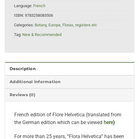
Language:
French
ISBN:
9783258083506
Categories:
Botany
,
Europe
,
Floras, registers etc
Tag:
New & Recommended
Description
Additional information
Reviews (0)
French edition of Flore Helvetica (translated from
the German edition which can be viewed
here
)
For more than 25 years, “Flora Helvetica” has been