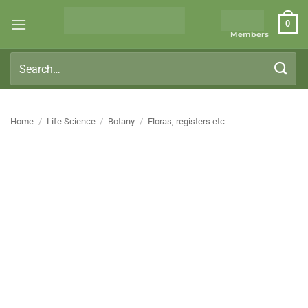
Skip
0
to
Members
content
Search
for:
Home
/
Life Science
/
Botany
/
Floras, registers etc