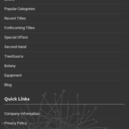
Popular Categories
Recent Titles
Forthcoming Titles
Special Offers
Second Hand
TreeSource
Botany
Equipment
Blog
Quick Links
Company Information
Privacy Policy