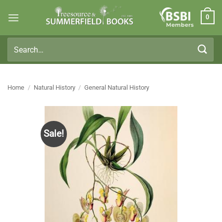
Skip
0
to
Members
content
Search
for:
Home
/
Natural History
/
General Natural History
Sale!