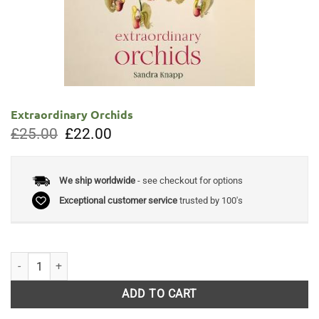
Extraordinary Orchids
Original
Current
£
25.00
£
22.00
price
price
was:
is:
£25.00.
£22.00.
We ship worldwide
- see checkout for options
Exceptional customer service
trusted by 100's
Extraordinary Orchids quantity
ADD TO CART