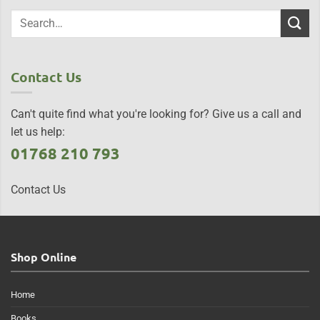
Contact Us
Can't quite find what you're looking for? Give us a call and
let us help:
01768 210 793
Contact Us
Shop Online
Home
Books