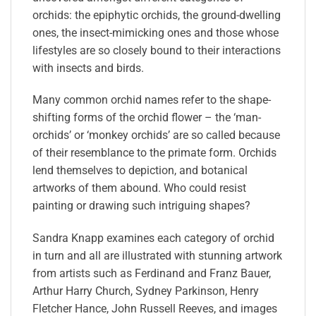
orchids: the epiphytic orchids, the ground-dwelling
ones, the insect-mimicking ones and those whose
lifestyles are so closely bound to their interactions
with insects and birds.
Many common orchid names refer to the shape-
shifting forms of the orchid flower – the ‘man-
orchids’ or ‘monkey orchids’ are so called because
of their resemblance to the primate form. Orchids
lend themselves to depiction, and botanical
artworks of them abound. Who could resist
painting or drawing such intriguing shapes?
Sandra Knapp examines each category of orchid
in turn and all are illustrated with stunning artwork
from artists such as Ferdinand and Franz Bauer,
Arthur Harry Church, Sydney Parkinson, Henry
Fletcher Hance, John Russell Reeves, and images