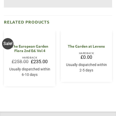
RELATED PRODUCTS
Sale!
The European Garden
The Garden at Levens
Flora 2nd Ed. Vol 4
HARDBACK
£
0.00
HARDBACK
Original
Current
£
258.00
£
235.00
price
price
Usually dispatched within
was:
is:
Usually dispatched within
2-5 days
£258.00.
£235.00.
6-10 days