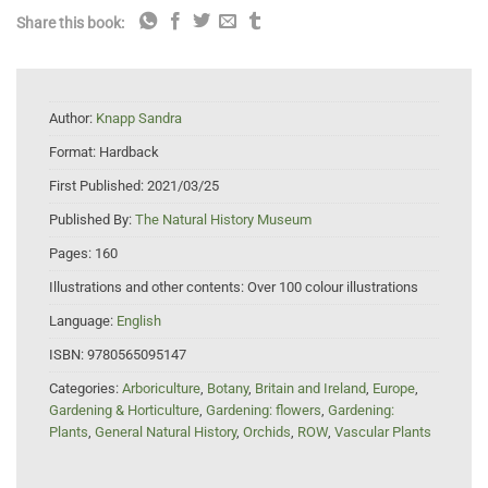
Share this book:
Author:
Knapp Sandra
Format:
Hardback
First Published:
2021/03/25
Published By:
The Natural History Museum
Pages:
160
Illustrations and other contents:
Over 100 colour illustrations
Language:
English
ISBN:
9780565095147
Categories:
Arboriculture
,
Botany
,
Britain and Ireland
,
Europe
,
Gardening & Horticulture
,
Gardening: flowers
,
Gardening:
Plants
,
General Natural History
,
Orchids
,
ROW
,
Vascular Plants