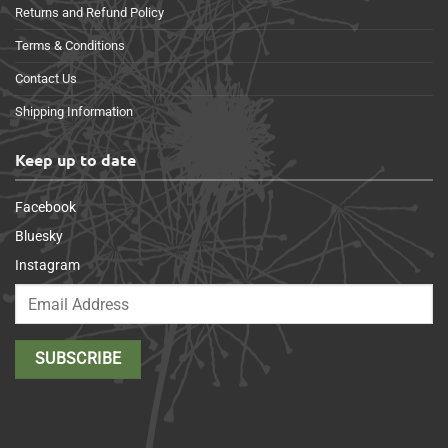
Returns and Refund Policy
Terms & Conditions
Contact Us
Shipping Information
Keep up to date
Facebook
Bluesky
Instagram