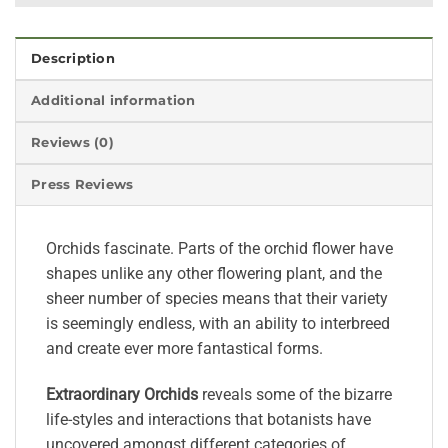
Description
Additional information
Reviews (0)
Press Reviews
Orchids fascinate. Parts of the orchid flower have
shapes unlike any other flowering plant, and the
sheer number of species means that their variety
is seemingly endless, with an ability to interbreed
and create ever more fantastical forms.
Extraordinary Orchids
reveals some of the bizarre
life-styles and interactions that botanists have
uncovered amongst different categories of