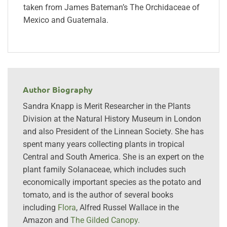
taken from James Bateman’s The Orchidaceae of
Mexico and Guatemala.
Author Biography
Sandra Knapp is Merit Researcher in the Plants
Division at the Natural History Museum in London
and also President of the Linnean Society. She has
spent many years collecting plants in tropical
Central and South America. She is an expert on the
plant family Solanaceae, which includes such
economically important species as the potato and
tomato, and is the author of several books
including
Flora
, Alfred Russel Wallace in the
Amazon and
The Gilded Canopy.