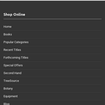
Shop Online
Home
Books
Popular Categories
Recent Titles
Forthcoming Titles
Special Offers
Second Hand
TreeSource
Botany
Equipment
Blog