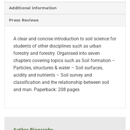
Additional information
Press Reviews
A clear and concise introduction to soil science for
students of other disciplines such as urban
forestry and forestry. Organised into seven
chapters covering topics such as Soil formation –
Particles, structures & water – Soil surfaces,
acidity and nutrients – Soil survey and
classification and the relationship between soil
and man. Paperback: 208 pages
Author Biography