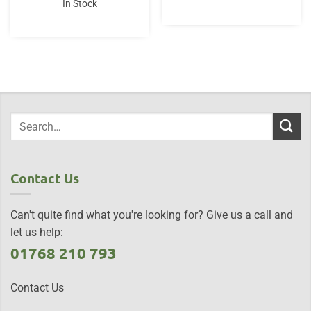
In Stock
£12.95.
£9.95.
Contact Us
Can't quite find what you're looking for? Give us a call and
let us help:
01768 210 793
Contact Us