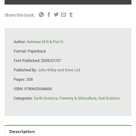
Share this book:
Author:
Ashman M R & Puri G.
Format:
Paperback
First Published:
2008/07/07
Published By:
John Wiley and Sons Ltd
Pages:
208
ISBN:
9780632048854
Categories:
Earth Science
,
Forestry & Silviculture
,
Soil Science
Description