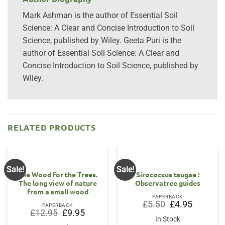
Mark Ashman is the author of Essential Soil
Science: A Clear and Concise Introduction to Soil
Science, published by Wiley. Geeta Puri is the
author of Essential Soil Science: A Clear and
Concise Introduction to Soil Science, published by
Wiley.
RELATED PRODUCTS
Sale!
Sale!
The Wood for the Trees.
Sirococcus tsugae :
The long view of nature
Observatree guides
from a small wood
PAPERBACK
Original
Current
£
5.50
£
4.95
PAPERBACK
price
price
Original
Current
£
12.95
£
9.95
was:
is:
price
price
In Stock
£5.50.
£4.95.
was:
is: