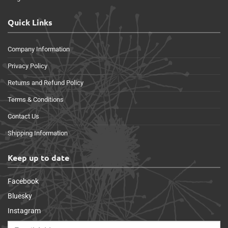
Quick Links
Company Information
Privacy Policy
Returns and Refund Policy
Terms & Conditions
Contact Us
Shipping Information
Keep up to date
Facebook
Bluesky
Instagram