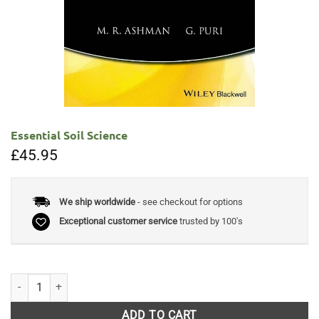
Essential Soil Science
£
45.95
We ship worldwide
- see checkout for options
Exceptional customer service
trusted by 100's
Essential Soil Science quantity
ADD TO CART