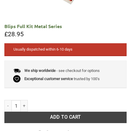
Blips Full Kit Metal Series
£
28.95
Usually dispatched within 6-10 days
We ship worldwide
- see checkout for options
Exceptional customer service
trusted by 100's
Blips Full Kit Metal Series quantity
ADD TO CART