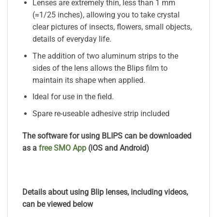
Lenses are extremely thin, less than 1 mm
(≈1/25 inches), allowing you to take crystal
clear pictures of insects, flowers, small objects,
details of everyday life.
The addition of two aluminum strips to the
sides of the lens allows the Blips film to
maintain its shape when applied.
Ideal for use in the field.
Spare re-useable adhesive strip included
The software for using BLIPS can be downloaded
as a
free SMO App
(iOS and Android)
Details about using Blip lenses, including videos,
can be viewed below