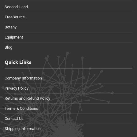
Second Hand
TreeSource
Botany
Equipment
Blog
Quick Links
Company Information
Privacy Policy
Returns and Refund Policy
Terms & Conditions
Contact Us
Shipping Information