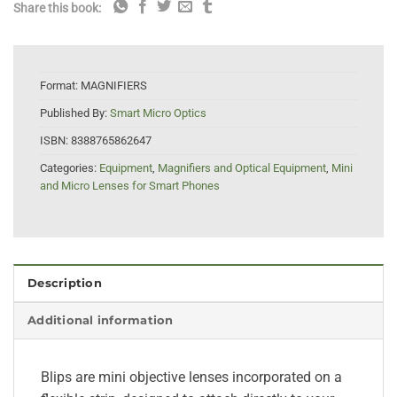
Share this book:
Format:
MAGNIFIERS
Published By:
Smart Micro Optics
ISBN:
8388765862647
Categories:
Equipment
,
Magnifiers and Optical Equipment
,
Mini
and Micro Lenses for Smart Phones
Description
Additional information
Blips are mini objective lenses incorporated on a