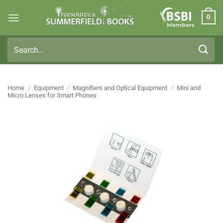
Skip
0
to
Members
content
Search
for:
Home
/
Equipment
/
Magnifiers and Optical Equipment
/
Mini and
Micro Lenses for Smart Phones