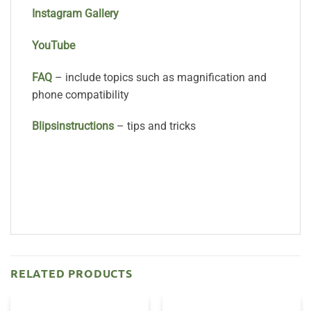
Instagram Gallery
YouTube
FAQ
– include topics such as magnification and
phone compatibility
Bli
psinstructions
– tips and tricks
RELATED PRODUCTS