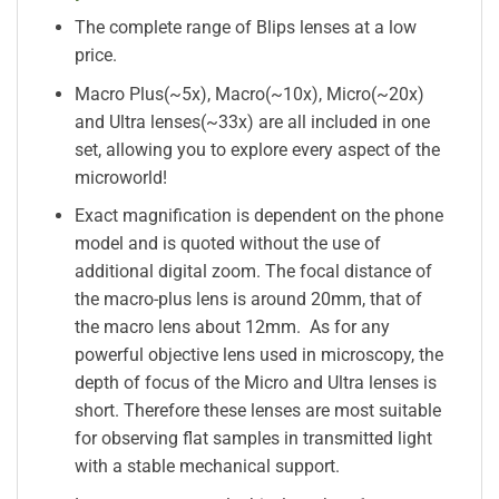
The complete range of Blips lenses at a low
price.
Macro Plus(~5x), Macro(~10x), Micro(~20x)
and Ultra lenses(~33x) are all included in one
set, allowing you to explore every aspect of the
microworld!
Exact magnification is dependent on the phone
model and is quoted without the use of
additional digital zoom. The focal distance of
the macro-plus lens is around 20mm, that of
the macro lens about 12mm. As for any
powerful objective lens used in microscopy, the
depth of focus of the Micro and Ultra lenses is
short. Therefore these lenses are most suitable
for observing flat samples in transmitted light
with a stable mechanical support.