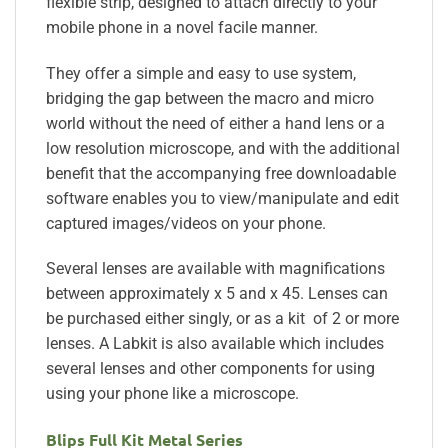
flexible strip, designed to attach directly to your
mobile phone in a novel facile manner.
They offer a simple and easy to use system,
bridging the gap between the macro and micro
world without the need of either a hand lens or a
low resolution microscope, and with the additional
benefit that the accompanying free downloadable
software enables you to view/manipulate and edit
captured images/videos on your phone.
Several lenses are available with magnifications
between approximately x 5 and x 45. Lenses can
be purchased either singly, or as a kit of 2 or more
lenses. A Labkit is also available which includes
several lenses and other components for using
using your phone like a microscope.
Blips Full Kit Metal Series