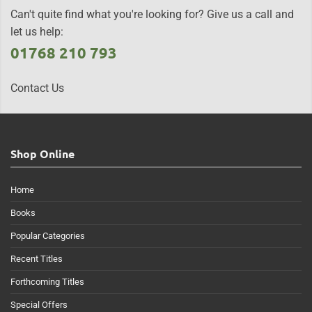
Can't quite find what you're looking for? Give us a call and
let us help:
01768 210 793
Contact Us
Shop Online
Home
Books
Popular Categories
Recent Titles
Forthcoming Titles
Special Offers