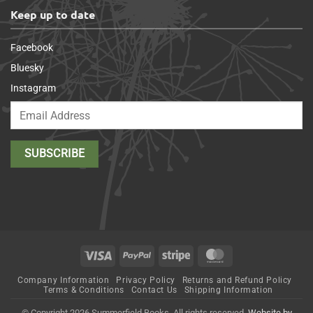
Keep up to date
Facebook
Bluesky
Instagram
Visa
PayPal
Stripe
MasterCard
Company Information
Privacy Policy
Returns and Refund Policy
Terms & Conditions
Contact Us
Shipping Information
© Copyright 2026 Summerfield Books. All rights reserved.
Website by