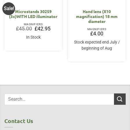
Sale!
Microstands 30259
Hand lens (X10
(3x)WITH LED illuminator
magnification) 18 mm
diameter
MAGNIFIERS
Original
Current
£
45.00
£
42.95
MAGNIFIERS
price
price
£
4.00
was:
is:
In Stock
£45.00.
£42.95.
Stock expected end July /
beginning of Aug
Contact Us